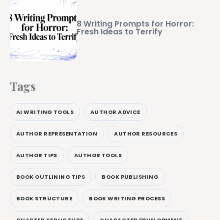
8 Writing Prompts for Horror:
Fresh Ideas to Terrify
Tags
AI WRITING TOOLS
AUTHOR ADVICE
AUTHOR REPRESENTATION
AUTHOR RESOURCES
AUTHOR TIPS
AUTHOR TOOLS
BOOK OUTLINING TIPS
BOOK PUBLISHING
BOOK STRUCTURE
BOOK WRITING PROCESS
CHAPTER STRUCTURE
CHARACTER DEVELOPMENT