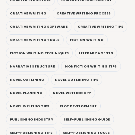
CREATIVE WRITING
CREATIVE WRITING PROCESS
CREATIVE WRITING SOFTWARE
CREATIVE WRITING TIPS
CREATIVE WRITING TOOLS
FICTION WRITING
FICTION WRITING TECHNIQUES
LITERARY AGENTS
NARRATIVE STRUCTURE
NONFICTION WRITING TIPS
NOVEL OUTLINING
NOVEL OUTLINING TIPS
NOVEL PLANNING
NOVEL WRITING APP
NOVEL WRITING TIPS
PLOT DEVELOPMENT
PUBLISHING INDUSTRY
SELF-PUBLISHING GUIDE
SELF-PUBLISHING TIPS
SELF-PUBLISHING TOOLS