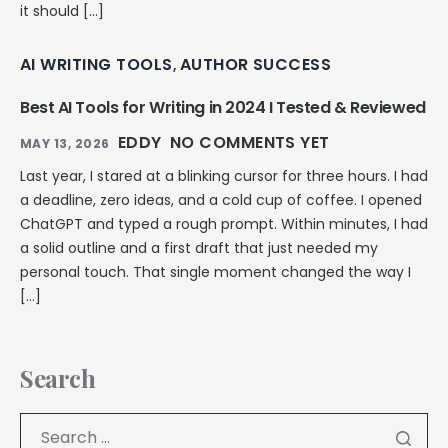
it should […]
AI WRITING TOOLS
AUTHOR SUCCESS
,
Best AI Tools for Writing in 2024 I Tested & Reviewed
EDDY
NO COMMENTS YET
MAY 13, 2026
Last year, I stared at a blinking cursor for three hours. I had
a deadline, zero ideas, and a cold cup of coffee. I opened
ChatGPT and typed a rough prompt. Within minutes, I had
a solid outline and a first draft that just needed my
personal touch. That single moment changed the way I
[…]
Search