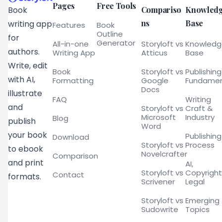
Pages
Free Tools
Compariso
Knowled
Book
ns
Base
writing app
Features
Book
Outline
for
Generator
All-in-one
Storyloft vs
Knowled
authors.
Writing App
Atticus
Base
Write, edit
Book
Storyloft vs
Publishing
with AI,
Formatting
Google
Fundamen
Docs
illustrate
FAQ
Writing
and
Storyloft vs
Craft &
Microsoft
Industry
Blog
publish
Word
your book
Publishing
Download
Storyloft vs
Process
to ebook
Novelcrafter
Comparison
and print
AI,
Storyloft vs
Copyright
Contact
formats.
Scrivener
Legal
Storyloft vs
Emerging
Sudowrite
Topics