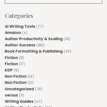
Categories
AI Writing Tools
(77)
Amazon
(4)
Author Productivity & Scaling
(35)
Author Success
(186)
Book Formatting & Publishing
(49)
Fiction
(8)
Fiction
(17)
KDP
(8)
Non Fiction
(14)
Non Fiction
(12)
Uncategorized
(78)
versus
(11)
Writing Guides
(47)