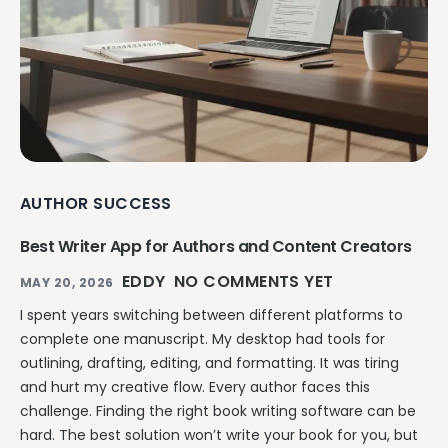
AUTHOR SUCCESS
Best Writer App for Authors and Content Creators
EDDY
NO COMMENTS YET
MAY 20, 2026
I spent years switching between different platforms to
complete one manuscript. My desktop had tools for
outlining, drafting, editing, and formatting. It was tiring
and hurt my creative flow. Every author faces this
challenge. Finding the right book writing software can be
hard. The best solution won’t write your book for you, but