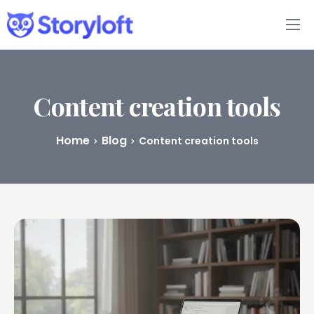
Features
Book Writing App
Content creation tools
FAQs
Home
Blog
Content creation tools
Blog
About
Pricing