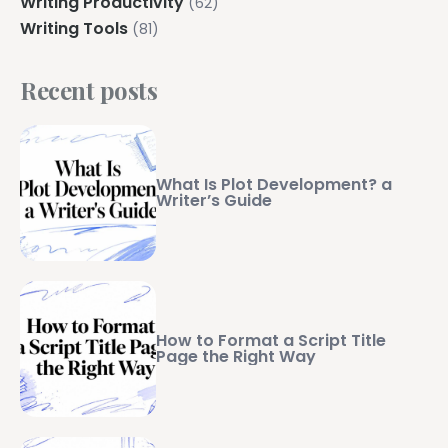
Writing Productivity
(62)
Writing Tools
(81)
Recent posts
What Is Plot Development? a
Writer’s Guide
How to Format a Script Title
Page the Right Way