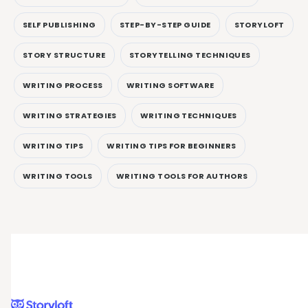
SELF PUBLISHING
STEP-BY-STEP GUIDE
STORYLOFT
STORY STRUCTURE
STORYTELLING TECHNIQUES
WRITING PROCESS
WRITING SOFTWARE
WRITING STRATEGIES
WRITING TECHNIQUES
WRITING TIPS
WRITING TIPS FOR BEGINNERS
WRITING TOOLS
WRITING TOOLS FOR AUTHORS