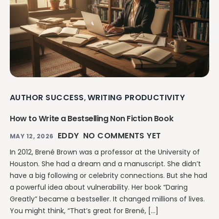
AUTHOR SUCCESS
WRITING PRODUCTIVITY
,
How to Write a Bestselling Non Fiction Book
EDDY
NO COMMENTS YET
MAY 12, 2026
In 2012, Brené Brown was a professor at the University of
Houston. She had a dream and a manuscript. She didn’t
have a big following or celebrity connections. But she had
a powerful idea about vulnerability. Her book “Daring
Greatly” became a bestseller. It changed millions of lives.
You might think, “That’s great for Brené, […]