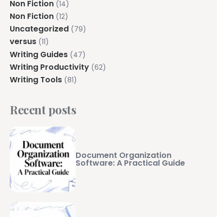
Non Fiction
(14)
Non Fiction
(12)
Uncategorized
(79)
versus
(11)
Writing Guides
(47)
Writing Productivity
(62)
Writing Tools
(81)
Recent posts
Document Organization
Software: A Practical Guide