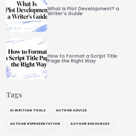
What Is Plot Development? a
Writer’s Guide
How to Format a Script Title
Page the Right Way
Tags
AI WRITING TOOLS
AUTHOR ADVICE
AUTHOR REPRESENTATION
AUTHOR RESOURCES