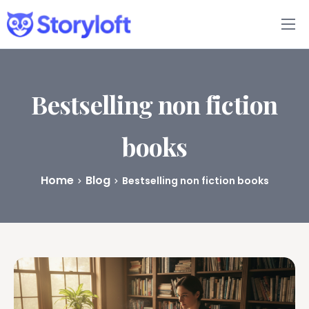
Features
Book Writing App
Bestselling non fiction
FAQs
books
Blog
Home
Blog
Bestselling non fiction books
About
Pricing