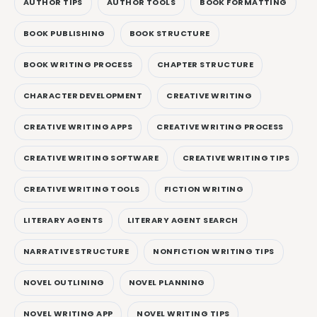
AUTHOR TIPS
AUTHOR TOOLS
BOOK FORMATTING
BOOK PUBLISHING
BOOK STRUCTURE
BOOK WRITING PROCESS
CHAPTER STRUCTURE
CHARACTER DEVELOPMENT
CREATIVE WRITING
CREATIVE WRITING APPS
CREATIVE WRITING PROCESS
CREATIVE WRITING SOFTWARE
CREATIVE WRITING TIPS
CREATIVE WRITING TOOLS
FICTION WRITING
LITERARY AGENTS
LITERARY AGENT SEARCH
NARRATIVE STRUCTURE
NONFICTION WRITING TIPS
NOVEL OUTLINING
NOVEL PLANNING
NOVEL WRITING APP
NOVEL WRITING TIPS