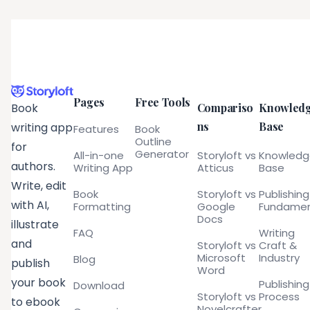
Pages
Free Tools
Compariso
Knowled
Book
ns
Base
writing app
Features
Book
Outline
for
Generator
All-in-one
Storyloft vs
Knowled
authors.
Writing App
Atticus
Base
Write, edit
Book
Storyloft vs
Publishing
with AI,
Formatting
Google
Fundamen
Docs
illustrate
FAQ
Writing
and
Storyloft vs
Craft &
Microsoft
Industry
Blog
publish
Word
your book
Publishing
Download
Storyloft vs
Process
to ebook
Novelcrafter