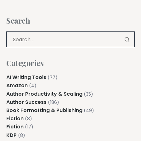
Search
Categories
AI Writing Tools
(77)
Amazon
(4)
Author Productivity & Scaling
(35)
Author Success
(186)
Book Formatting & Publishing
(49)
Fiction
(8)
Fiction
(17)
KDP
(8)