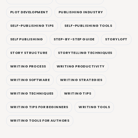
PLOT DEVELOPMENT
PUBLISHING INDUSTRY
SELF-PUBLISHING TIPS
SELF-PUBLISHING TOOLS
SELF PUBLISHING
STEP-BY-STEP GUIDE
STORYLOFT
STORY STRUCTURE
STORYTELLING TECHNIQUES
WRITING PROCESS
WRITING PRODUCTIVITY
WRITING SOFTWARE
WRITING STRATEGIES
WRITING TECHNIQUES
WRITING TIPS
WRITING TIPS FOR BEGINNERS
WRITING TOOLS
WRITING TOOLS FOR AUTHORS