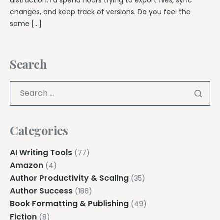
changes, and keep track of versions. Do you feel the
same […]
Search
Categories
AI Writing Tools
(77)
Amazon
(4)
Author Productivity & Scaling
(35)
Author Success
(186)
Book Formatting & Publishing
(49)
Fiction
(8)