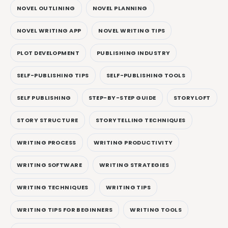
NOVEL OUTLINING
NOVEL PLANNING
NOVEL WRITING APP
NOVEL WRITING TIPS
PLOT DEVELOPMENT
PUBLISHING INDUSTRY
SELF-PUBLISHING TIPS
SELF-PUBLISHING TOOLS
SELF PUBLISHING
STEP-BY-STEP GUIDE
STORYLOFT
STORY STRUCTURE
STORYTELLING TECHNIQUES
WRITING PROCESS
WRITING PRODUCTIVITY
WRITING SOFTWARE
WRITING STRATEGIES
WRITING TECHNIQUES
WRITING TIPS
WRITING TIPS FOR BEGINNERS
WRITING TOOLS