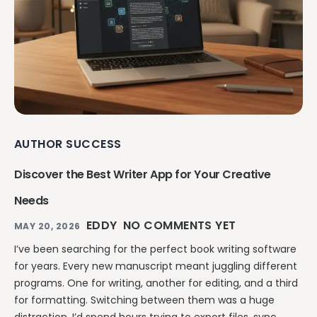
AUTHOR SUCCESS
Discover the Best Writer App for Your Creative
Needs
EDDY
NO COMMENTS YET
MAY 20, 2026
I’ve been searching for the perfect book writing software
for years. Every new manuscript meant juggling different
programs. One for writing, another for editing, and a third
for formatting. Switching between them was a huge
distraction. I’d spend hours trying to export files, sync