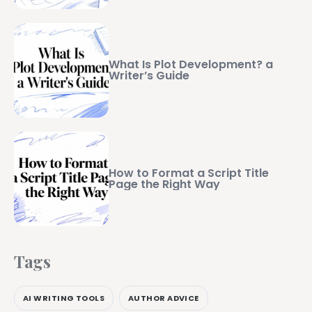
What Is Plot Development? a
Writer’s Guide
How to Format a Script Title
Page the Right Way
Tags
AI WRITING TOOLS
AUTHOR ADVICE