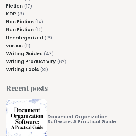
Fiction
(17)
KDP
(8)
Non Fiction
(14)
Non Fiction
(12)
Uncategorized
(79)
versus
(11)
Writing Guides
(47)
Writing Productivity
(62)
Writing Tools
(81)
Recent posts
Document Organization
Software: A Practical Guide