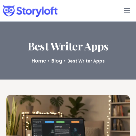
Features
Book Writing App
Best Writer Apps
FAQs
Home
Blog
Best Writer Apps
Blog
About
Pricing