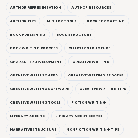
AUTHOR REPRESENTATION
AUTHOR RESOURCES
AUTHOR TIPS
AUTHOR TOOLS
BOOK FORMATTING
BOOK PUBLISHING
BOOK STRUCTURE
BOOK WRITING PROCESS
CHAPTER STRUCTURE
CHARACTER DEVELOPMENT
CREATIVE WRITING
CREATIVE WRITING APPS
CREATIVE WRITING PROCESS
CREATIVE WRITING SOFTWARE
CREATIVE WRITING TIPS
CREATIVE WRITING TOOLS
FICTION WRITING
LITERARY AGENTS
LITERARY AGENT SEARCH
NARRATIVE STRUCTURE
NONFICTION WRITING TIPS