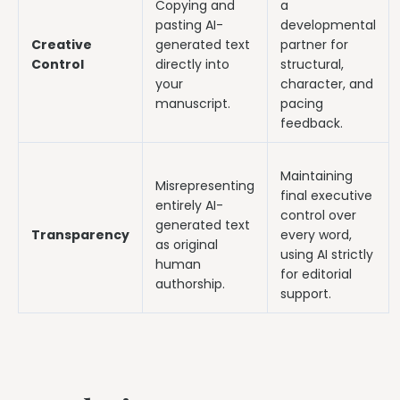
Copying and
a
pasting AI-
developmental
Creative
generated text
partner for
Control
directly into
structural,
your
character, and
manuscript.
pacing
feedback.
Maintaining
Misrepresenting
final executive
entirely AI-
control over
generated text
Transparency
every word,
as original
using AI strictly
human
for editorial
authorship.
support.