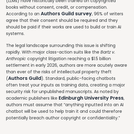
(LLMs) have historically been trained on copyrighted
books without consent, credit, or compensation.
Authors Guild survey
According to an
, 96% of writers
agree that their consent should be required and they
should be paid if their works are used to build or train AI
systems.
The legal landscape surrounding this issue is shifting
rapidly. With major class-action suits like the
Bartz v.
Anthropic
copyright litigation reaching a $1.5 billion
settlement in early 2026, authors are more acutely aware
than ever of the risks of intellectual property theft
Authors Guild
(
). Standard, public-facing chatbots
often treat your inputs as training data, creating a major
security risk for unpublished manuscripts. As noted by
Edinburgh University Press
academic publishers like
,
authors must assume that “anything inputted into an AI
chatbot will be used to help train it and could therefore
potentially breach author copyright or confidentiality.”