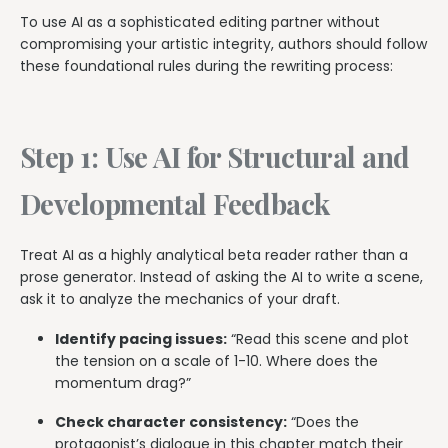
To use AI as a sophisticated editing partner without
compromising your artistic integrity, authors should follow
these foundational rules during the rewriting process:
Step 1: Use AI for Structural and
Developmental Feedback
Treat AI as a highly analytical beta reader rather than a
prose generator. Instead of asking the AI to write a scene,
ask it to analyze the mechanics of your draft.
Identify pacing issues:
“Read this scene and plot
the tension on a scale of 1-10. Where does the
momentum drag?”
Check character consistency:
“Does the
protagonist’s dialogue in this chapter match their