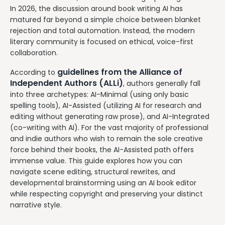
In 2026, the discussion around book writing AI has
matured far beyond a simple choice between blanket
rejection and total automation. Instead, the modern
literary community is focused on ethical, voice-first
collaboration.
guidelines from the Alliance of
According to
Independent Authors (ALLi)
, authors generally fall
into three archetypes: AI-Minimal (using only basic
spelling tools), AI-Assisted (utilizing AI for research and
editing without generating raw prose), and AI-Integrated
(co-writing with AI). For the vast majority of professional
and indie authors who wish to remain the sole creative
force behind their books, the AI-Assisted path offers
immense value. This guide explores how you can
navigate scene editing, structural rewrites, and
developmental brainstorming using an AI book editor
while respecting copyright and preserving your distinct
narrative style.