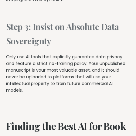
Step 3: Insist on Absolute Data
Sovereignty
Only use AI tools that explicitly guarantee data privacy
and feature a strict no-training policy. Your unpublished
manuscript is your most valuable asset, and it should
never be uploaded to platforms that will use your
intellectual property to train future commercial AI
models.
Finding the Best AI for Book