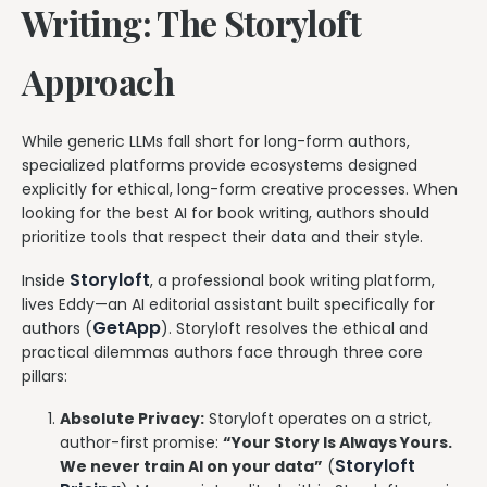
Writing: The Storyloft
Approach
While generic LLMs fall short for long-form authors,
specialized platforms provide ecosystems designed
explicitly for ethical, long-form creative processes. When
looking for the best AI for book writing, authors should
prioritize tools that respect their data and their style.
Storyloft
Inside
, a professional book writing platform,
lives Eddy—an AI editorial assistant built specifically for
GetApp
authors (
). Storyloft resolves the ethical and
practical dilemmas authors face through three core
pillars:
Absolute Privacy:
Storyloft operates on a strict,
author-first promise:
“Your Story Is Always Yours.
Storyloft
We never train AI on your data”
(