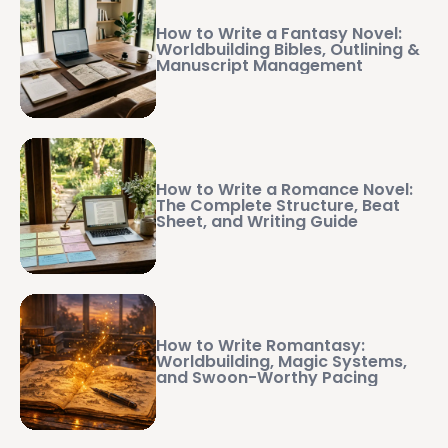
How to Write a Fantasy Novel:
Worldbuilding Bibles, Outlining &
Manuscript Management
How to Write a Romance Novel:
The Complete Structure, Beat
Sheet, and Writing Guide
How to Write Romantasy:
Worldbuilding, Magic Systems,
and Swoon-Worthy Pacing