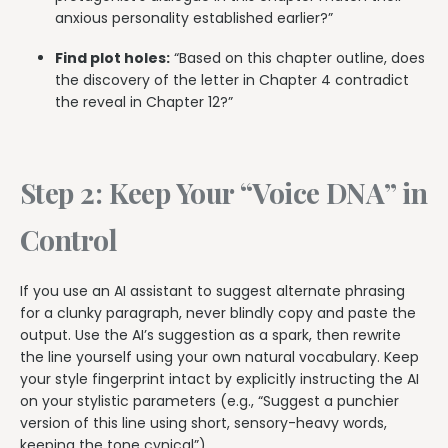
anxious personality established earlier?”
Find plot holes:
“Based on this chapter outline, does
the discovery of the letter in Chapter 4 contradict
the reveal in Chapter 12?”
Step 2: Keep Your “Voice DNA” in
Control
If you use an AI assistant to suggest alternate phrasing
for a clunky paragraph, never blindly copy and paste the
output. Use the AI’s suggestion as a spark, then rewrite
the line yourself using your own natural vocabulary. Keep
your style fingerprint intact by explicitly instructing the AI
on your stylistic parameters (e.g., “Suggest a punchier
version of this line using short, sensory-heavy words,
keeping the tone cynical”).