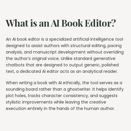
What is an AI Book Editor?
An AI book editor is a specialized artificial intelligence tool
designed to assist authors with structural editing, pacing
analysis, and manuscript development without overriding
the author’s original voice. Unlike standard generative
chatbots that are designed to output generic, polished
text, a dedicated AI editor acts as an analytical reader.
When writing a book with AI ethically, the tool serves as a
sounding board rather than a ghostwriter. It helps identify
plot holes, tracks character consistency, and suggests
stylistic improvements while leaving the creative
execution entirely in the hands of the human author.