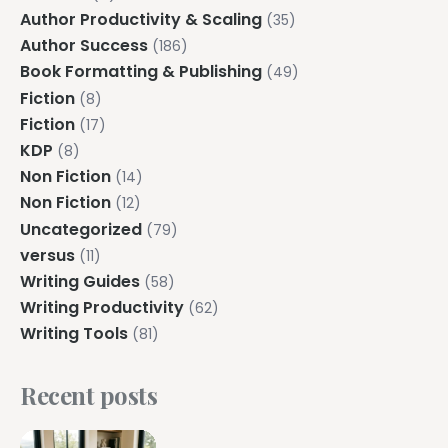
Author Productivity & Scaling
(35)
Author Success
(186)
Book Formatting & Publishing
(49)
Fiction
(8)
Fiction
(17)
KDP
(8)
Non Fiction
(14)
Non Fiction
(12)
Uncategorized
(79)
versus
(11)
Writing Guides
(58)
Writing Productivity
(62)
Writing Tools
(81)
Recent posts