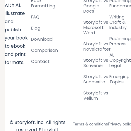
Book
Storyloft vs
Publishing
with AI,
Formatting
Google
Fundamen
Docs
illustrate
FAQ
Writing
and
Storyloft vs
Craft &
Microsoft
Industry
Blog
publish
Word
your book
Publishing
Download
Storyloft vs
Process
to ebook
Novelcrafter
Comparison
and print
AI,
Storyloft vs
Copyright
Contact
formats.
Scrivener
Legal
Storyloft vs
Emerging
Sudowrite
Topics
Storyloft vs
Vellum
© Storyloft, inc. All rights
Terms & conditions
Privacy poli
reserved. Storyloft