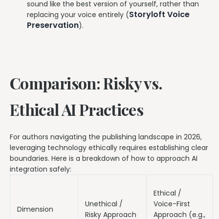
sound like the best version of yourself, rather than
Storyloft Voice
replacing your voice entirely (
Preservation
).
Comparison: Risky vs.
Ethical AI Practices
For authors navigating the publishing landscape in 2026,
leveraging technology ethically requires establishing clear
boundaries. Here is a breakdown of how to approach AI
integration safely:
Ethical /
Unethical /
Voice-First
Dimension
Risky Approach
Approach (e.g.,