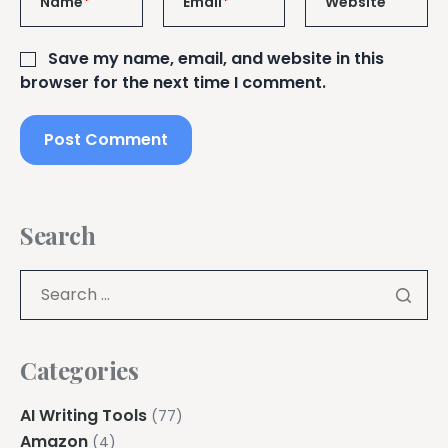
Name
*
Email
*
Website
Save my name, email, and website in this
browser for the next time I comment.
Search
Categories
AI Writing Tools
(77)
Amazon
(4)