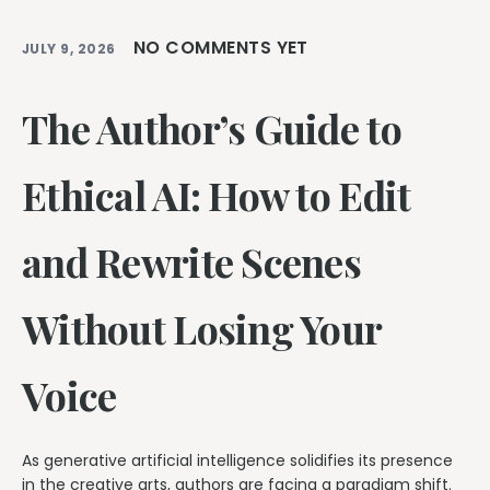
NO COMMENTS YET
JULY 9, 2026
The Author’s Guide to
Ethical AI: How to Edit
and Rewrite Scenes
Without Losing Your
Voice
As generative artificial intelligence solidifies its presence
in the creative arts, authors are facing a paradigm shift.