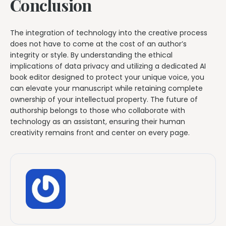
Conclusion
The integration of technology into the creative process
does not have to come at the cost of an author’s
integrity or style. By understanding the ethical
implications of data privacy and utilizing a dedicated AI
book editor designed to protect your unique voice, you
can elevate your manuscript while retaining complete
ownership of your intellectual property. The future of
authorship belongs to those who collaborate with
technology as an assistant, ensuring their human
creativity remains front and center on every page.