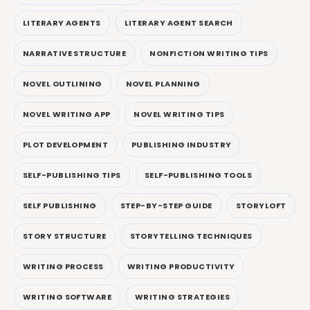
LITERARY AGENTS
LITERARY AGENT SEARCH
NARRATIVE STRUCTURE
NONFICTION WRITING TIPS
NOVEL OUTLINING
NOVEL PLANNING
NOVEL WRITING APP
NOVEL WRITING TIPS
PLOT DEVELOPMENT
PUBLISHING INDUSTRY
SELF-PUBLISHING TIPS
SELF-PUBLISHING TOOLS
SELF PUBLISHING
STEP-BY-STEP GUIDE
STORYLOFT
STORY STRUCTURE
STORYTELLING TECHNIQUES
WRITING PROCESS
WRITING PRODUCTIVITY
WRITING SOFTWARE
WRITING STRATEGIES