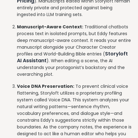
Pricing
). Manuscripts edited within Storyloft remain
entirely private and protected against being
ingested into LLM training sets.
Manuscript-Aware Context:
Traditional chatbots
process text in isolated prompts, but Eddy features
deep manuscript-aware context. It reads your entire
manuscript alongside your Character Creator
Storyloft
profiles and World-Building Bible entries (
AI Assistant
). When editing a scene, the AI
understands your protagonist’s backstory and the
overarching plot.
Voice DNA Preservation:
To prevent clinical voice
flattening, Storyloft utilizes a proprietary profiling
system called Voice DNA. This system analyzes your
natural writing patterns—sentence rhythm,
vocabulary preferences, and dialogue style—and
constrains Eddy’s suggestions strictly within those
boundaries. As the company notes, the experience is
designed to act like a human editor who helps you