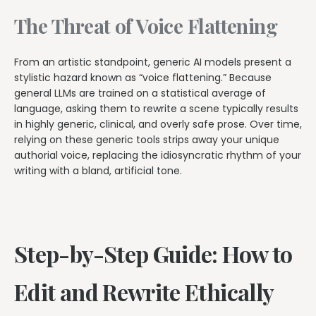
The Threat of Voice Flattening
From an artistic standpoint, generic AI models present a
stylistic hazard known as “voice flattening.” Because
general LLMs are trained on a statistical average of
language, asking them to rewrite a scene typically results
in highly generic, clinical, and overly safe prose. Over time,
relying on these generic tools strips away your unique
authorial voice, replacing the idiosyncratic rhythm of your
writing with a bland, artificial tone.
Step-by-Step Guide: How to
Edit and Rewrite Ethically