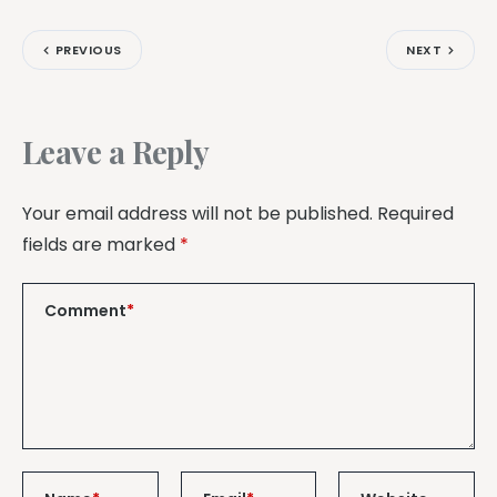
PREVIOUS
NEXT
Leave a Reply
Your email address will not be published.
Required
fields are marked
*
Comment
*