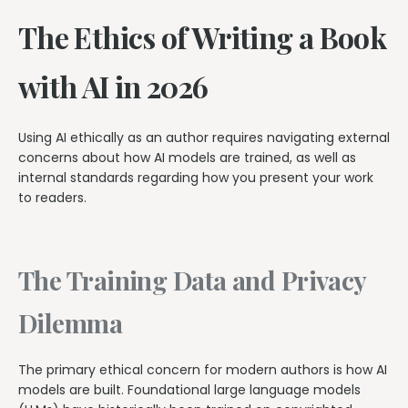
The Ethics of Writing a Book
with AI in 2026
Using AI ethically as an author requires navigating external
concerns about how AI models are trained, as well as
internal standards regarding how you present your work
to readers.
The Training Data and Privacy
Dilemma
The primary ethical concern for modern authors is how AI
models are built. Foundational large language models