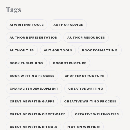
Tags
AI WRITING TOOLS
AUTHOR ADVICE
AUTHOR REPRESENTATION
AUTHOR RESOURCES
AUTHOR TIPS
AUTHOR TOOLS
BOOK FORMATTING
BOOK PUBLISHING
BOOK STRUCTURE
BOOK WRITING PROCESS
CHAPTER STRUCTURE
CHARACTER DEVELOPMENT
CREATIVE WRITING
CREATIVE WRITING APPS
CREATIVE WRITING PROCESS
CREATIVE WRITING SOFTWARE
CREATIVE WRITING TIPS
CREATIVE WRITING TOOLS
FICTION WRITING