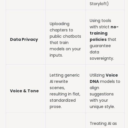
Storyloft)
Using tools
Uploading
with strict
no-
chapters to
training
public chatbots
Data Privacy
policies
that
that train
guarantee
models on your
data
inputs.
sovereignty.
Letting generic
Utilizing
Voice
AI rewrite
DNA
models to
scenes,
align
Voice & Tone
resulting in flat,
suggestions
standardized
with your
prose.
unique style.
Treating AI as