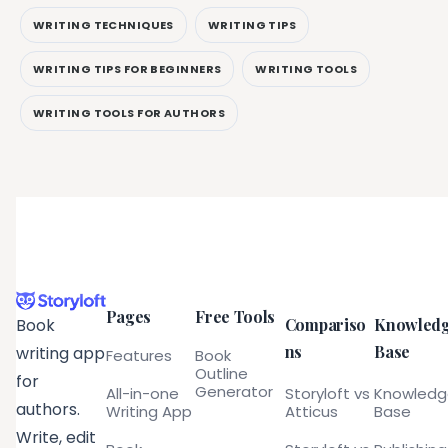
WRITING TECHNIQUES
WRITING TIPS
WRITING TIPS FOR BEGINNERS
WRITING TOOLS
WRITING TOOLS FOR AUTHORS
Pages
Free Tools
Compariso
Knowled
Book
ns
Base
writing app
Features
Book
Outline
for
Generator
All-in-one
Storyloft vs
Knowled
authors.
Writing App
Atticus
Base
Write, edit