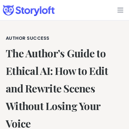
Features
Book Writing App
AUTHOR SUCCESS
The Author’s Guide to
FAQs
Blog
Ethical AI: How to Edit
About
and Rewrite Scenes
Pricing
Without Losing Your
Voice