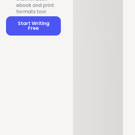
ebook and print
formats too!
Start Writing
Free