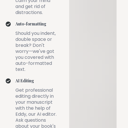
calm your mind
and get rid of
distractions.
Auto-formatting
Should you indent,
double space or
break? Don't
worry—we've got
you covered with
auto-formatted
text.
AI Editing
Get professional
editing directly in
your manuscript
with the help of
Eddy, our AI editor.
Ask questions
about your book's