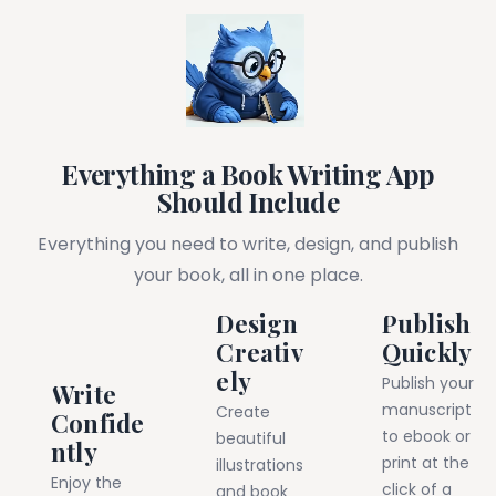
Everything a Book Writing App
Should Include
Everything you need to write, design, and publish
your book, all in one place.
Design
Publish
Creativ
Quickly
ely
Publish your
Write
manuscript
Create
Confide
to ebook or
beautiful
ntly
print at the
illustrations
Enjoy the
click of a
and book