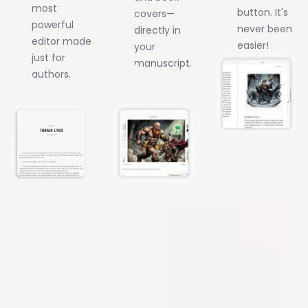
most
button. It's
covers—
powerful
never been
directly in
editor made
easier!
your
just for
manuscript.
authors.