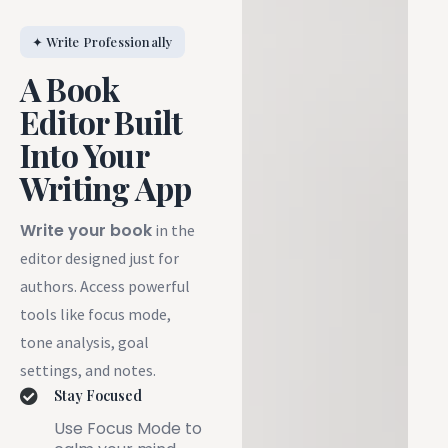
✦ Write Professionally
A Book
Editor Built
Into Your
Writing App
Write your book
in the
editor designed just for
authors. Access powerful
tools like focus mode,
tone analysis, goal
settings, and notes.
Stay Focused
Use Focus Mode to