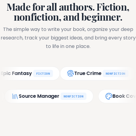
Made for all authors. Fiction,
nonfiction, and beginner.
The simple way to write your book, organize your deep
research, track your biggest ideas, and bring every story
to life in one place.
tasy
True Crime
Phi
FICTION
NONFICTION
ort
Source Manager
FINAL
NONFICTION