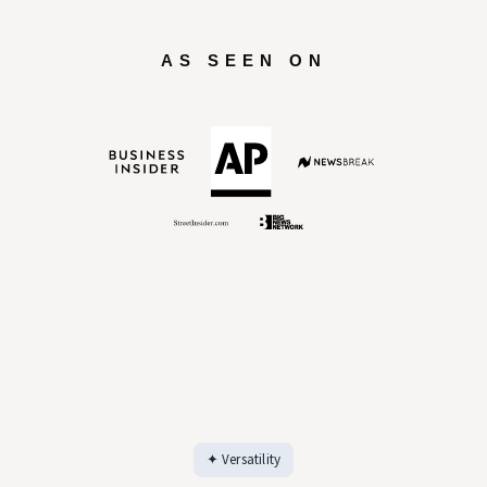
Explore all features →
AS SEEN ON
✦ Versatility