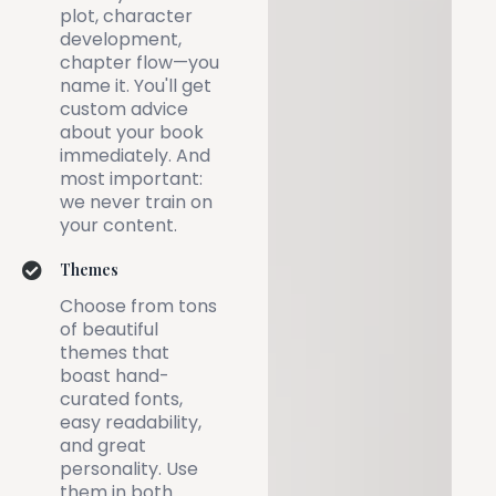
plot, character
development,
chapter flow—you
name it. You'll get
custom advice
about your book
immediately. And
most important:
we never train on
your content.
Themes
Choose from tons
of beautiful
themes that
boast hand-
curated fonts,
easy readability,
and great
personality. Use
them in both