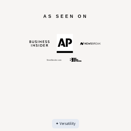
AS SEEN ON
✦ Versatility