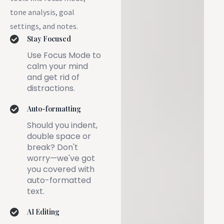
tone analysis, goal
settings, and notes.
Stay Focused
Use Focus Mode to
calm your mind
and get rid of
distractions.
Auto-formatting
Should you indent,
double space or
break? Don't
worry—we've got
you covered with
auto-formatted
text.
AI Editing