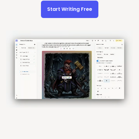
Start Writing Free