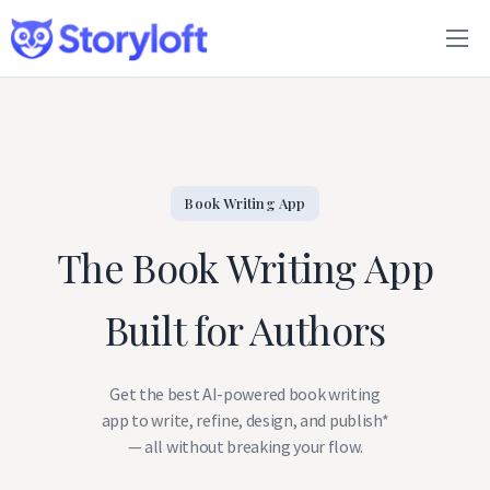
Features
Book Writing App
FAQs
Book Writing App
The Book Writing App
Blog
Built for Authors
About
Pricing
Get the best AI-powered book writing
app to write, refine, design, and publish*
— all without breaking your flow.