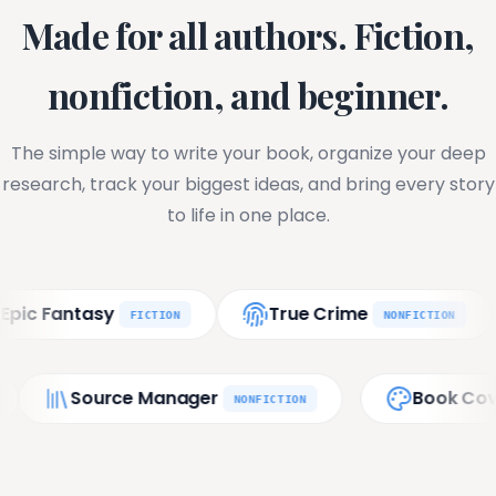
Made for all authors. Fiction,
nonfiction, and beginner.
The simple way to write your book, organize your deep
research, track your biggest ideas, and bring every story
to life in one place.
asy
True Crime
Phil
FICTION
NONFICTION
port
Source Manager
FINAL
NONFICTION