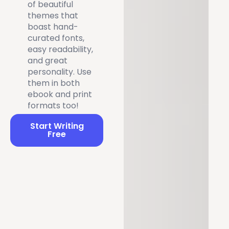
of beautiful
themes that
boast hand-
curated fonts,
easy readability,
and great
personality. Use
them in both
ebook and print
formats too!
Start Writing
Free