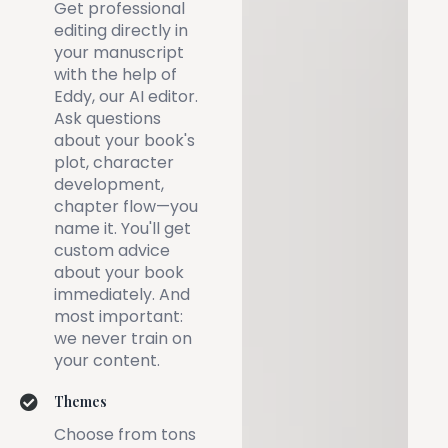
Get professional
editing directly in
your manuscript
with the help of
Eddy, our AI editor.
Ask questions
about your book's
plot, character
development,
chapter flow—you
name it. You'll get
custom advice
about your book
immediately. And
most important:
we never train on
your content.
Themes
Choose from tons