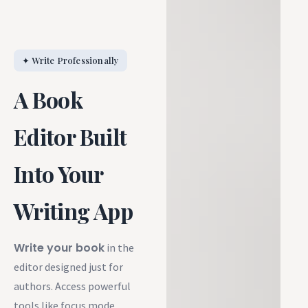
✦ Write Professionally
A Book
Editor Built
Into Your
Writing App
Write your book
in the
editor designed just for
authors. Access powerful
tools like focus mode,