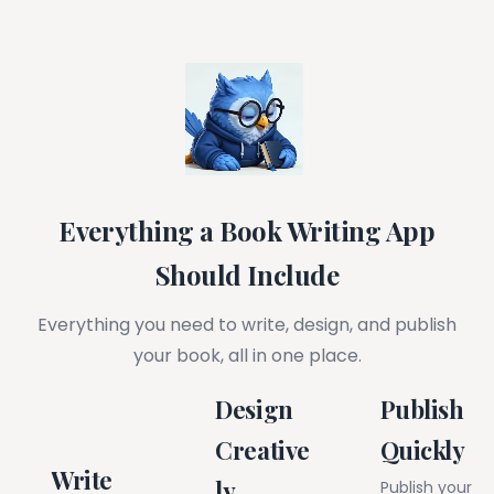
Everything a Book Writing App
Should Include
Everything you need to write, design, and publish
your book, all in one place.
Design
Publish
Creative
Quickly
Write
ly
Publish your