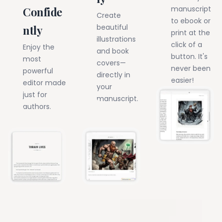
manuscript
Confide
Create
to ebook or
beautiful
ntly
print at the
illustrations
click of a
Enjoy the
and book
button. It's
most
covers—
never been
powerful
directly in
easier!
editor made
your
just for
manuscript.
authors.