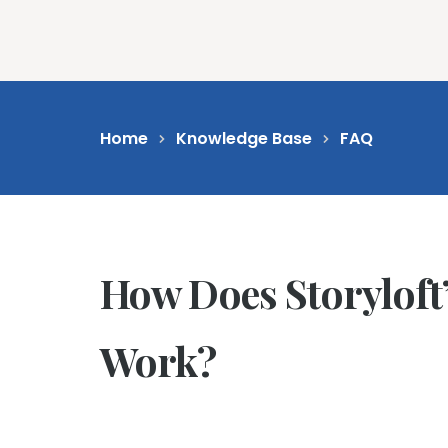
Feat
Home
Knowledge Base
FAQ
How Does Storyloft’s
Work?