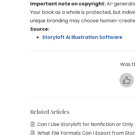
Important note on copyright:
AI-generate
Your book as a whole is protected, but indiv
unique branding may choose human-create
Source:
Storyloft AI Illustration Software
Was th
Related Articles
Can I Use Storyloft for Nonfiction or Only 
What File Formats Can I Export from Stor