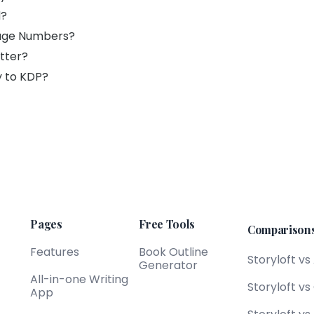
d?
Page Numbers?
tter?
y to KDP?
Pages
Free Tools
Comparison
Features
Book Outline
Storyloft vs
Generator
All-in-one Writing
Storyloft v
App