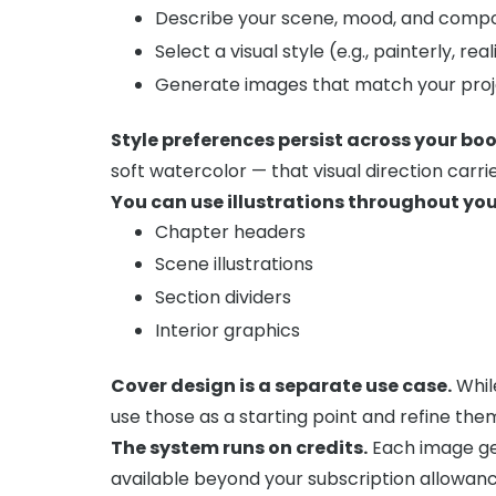
Describe your scene, mood, and compo
Select a visual style (e.g., painterly, real
Generate images that match your proje
Style preferences persist across your boo
soft watercolor — that visual direction carrie
You can use illustrations throughout yo
Chapter headers
Scene illustrations
Section dividers
Interior graphics
Cover design is a separate use case.
Whil
use those as a starting point and refine the
The system runs on credits.
Each image gen
available beyond your subscription allowanc