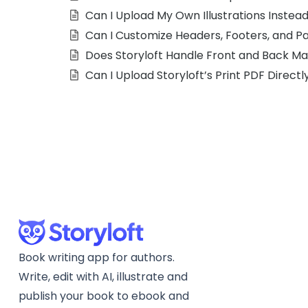
Can I Upload My Own Illustrations Instea
Can I Customize Headers, Footers, and 
Does Storyloft Handle Front and Back Ma
Can I Upload Storyloft’s Print PDF Directl
Book writing app for authors.
Write, edit with AI, illustrate and
publish your book to ebook and