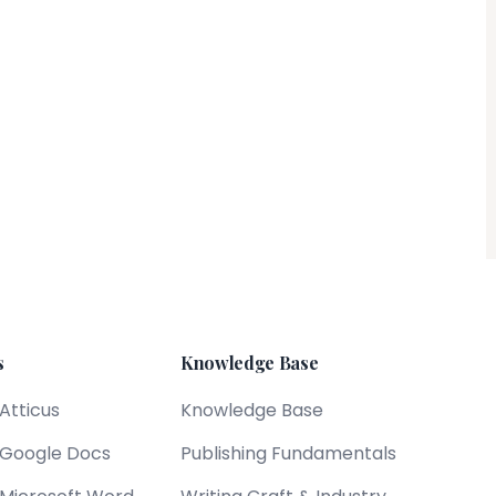
s
Knowledge Base
 Atticus
Knowledge Base
s Google Docs
Publishing Fundamentals