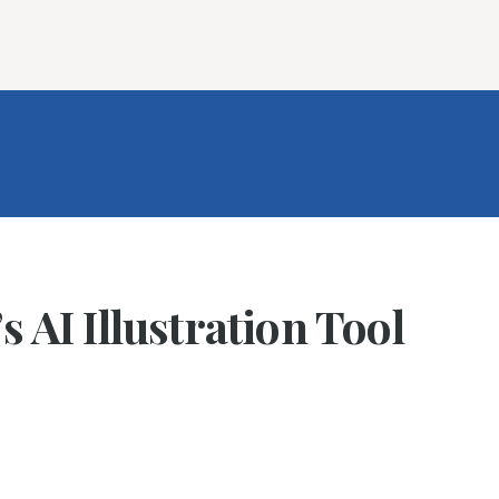
ures
Book Writing App
FAQs
Blog
About
Prici
 AI Illustration Tool