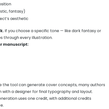
sition
istic, fantasy)
ct’s aesthetic
k.
If you choose a specific tone — like dark fantasy or
s through every illustration.
ur manuscript:
e the tool can generate cover concepts, many authors
m with a designer for final typography and layout.
eration uses one credit, with additional credits
e.