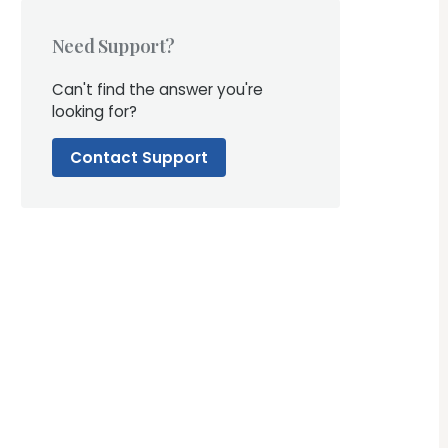
Need Support?
Can't find the answer you're
looking for?
Contact Support