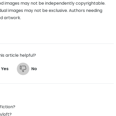
d images may not be independently copyrightable.
idual images may not be exclusive. Authors needing
d artwork.
is article helpful?
Yes
No
Fiction?
yloft?