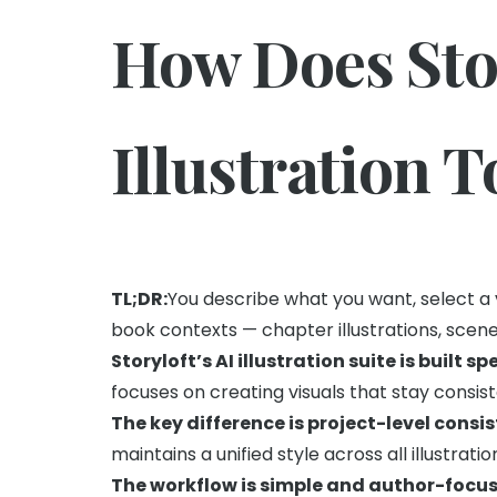
How Does Stor
Illustration 
TL;DR:
You describe what you want, select a 
book contexts — chapter illustrations, scene 
Storyloft’s AI illustration suite is built sp
focuses on creating visuals that stay consis
The key difference is project-level consi
maintains a unified style across all illustratio
The workflow is simple and author-focus