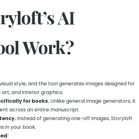
yloft’s AI
Tool Work?
visual style, and the tool generates images designed for
art, and interior graphics.
ecifically for books.
Unlike general image generators, it
tent across an entire manuscript.
stency.
Instead of generating one-off images, Storyloft
ns in your book.
ed: