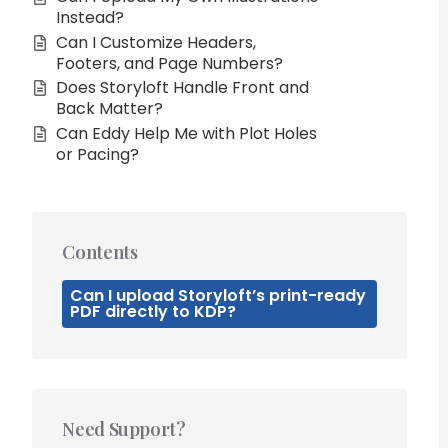
Instead?
Can I Customize Headers,
Footers, and Page Numbers?
Does Storyloft Handle Front and
Back Matter?
Can Eddy Help Me with Plot Holes
or Pacing?
Contents
Can I upload Storyloft’s print-ready
PDF directly to KDP?
Need Support?