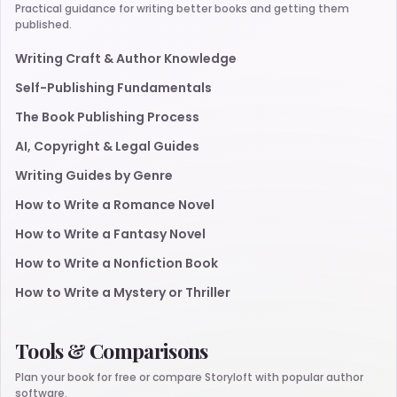
Practical guidance for writing better books and getting them
published.
Writing Craft & Author Knowledge
Self-Publishing Fundamentals
The Book Publishing Process
AI, Copyright & Legal Guides
Writing Guides by Genre
How to Write a Romance Novel
How to Write a Fantasy Novel
How to Write a Nonfiction Book
How to Write a Mystery or Thriller
Tools & Comparisons
Plan your book for free or compare Storyloft with popular author
software.