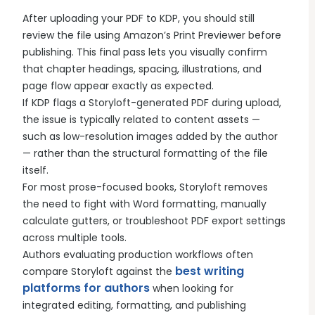
After uploading your PDF to KDP, you should still
review the file using Amazon’s Print Previewer before
publishing. This final pass lets you visually confirm
that chapter headings, spacing, illustrations, and
page flow appear exactly as expected.
If KDP flags a Storyloft-generated PDF during upload,
the issue is typically related to content assets —
such as low-resolution images added by the author
— rather than the structural formatting of the file
itself.
For most prose-focused books, Storyloft removes
the need to fight with Word formatting, manually
calculate gutters, or troubleshoot PDF export settings
across multiple tools.
Authors evaluating production workflows often
best writing
compare Storyloft against the
platforms for authors
when looking for
integrated editing, formatting, and publishing