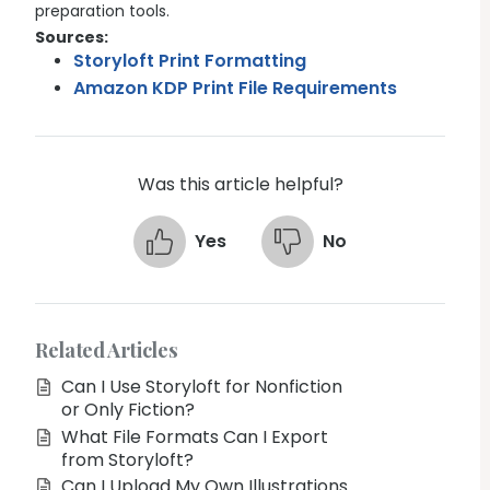
preparation tools.
Sources:
Storyloft Print Formatting
Amazon KDP Print File Requirements
Was this article helpful?
Yes
No
Related Articles
Can I Use Storyloft for Nonfiction
or Only Fiction?
What File Formats Can I Export
from Storyloft?
Can I Upload My Own Illustrations