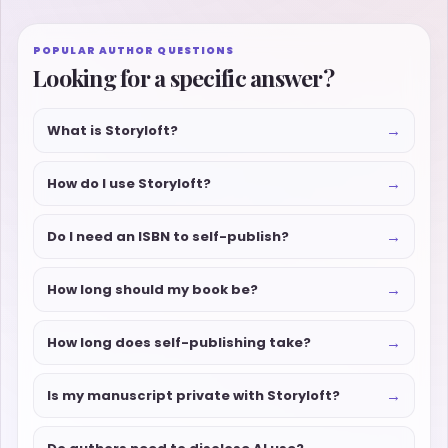
POPULAR AUTHOR QUESTIONS
Looking for a specific answer?
→
What is Storyloft?
→
How do I use Storyloft?
→
Do I need an ISBN to self-publish?
→
How long should my book be?
→
How long does self-publishing take?
→
Is my manuscript private with Storyloft?