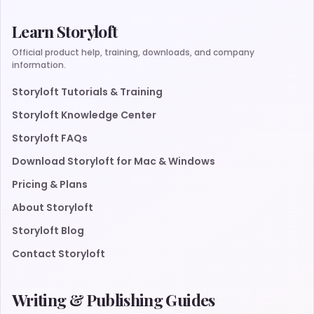
Learn Storyloft
Official product help, training, downloads, and company
information.
Storyloft Tutorials & Training
Storyloft Knowledge Center
Storyloft FAQs
Download Storyloft for Mac & Windows
Pricing & Plans
About Storyloft
Storyloft Blog
Contact Storyloft
Writing & Publishing Guides