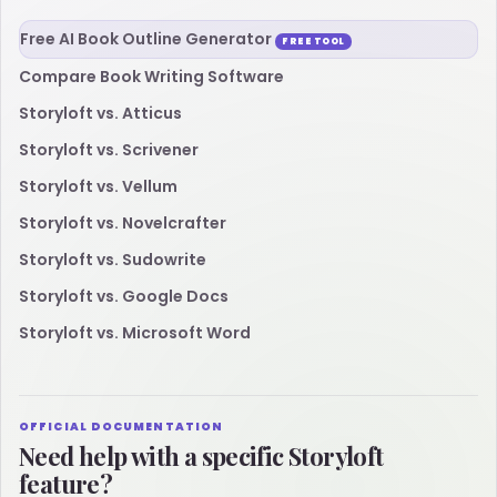
Free AI Book Outline Generator
FREE TOOL
Compare Book Writing Software
Storyloft vs. Atticus
Storyloft vs. Scrivener
Storyloft vs. Vellum
Storyloft vs. Novelcrafter
Storyloft vs. Sudowrite
Storyloft vs. Google Docs
Storyloft vs. Microsoft Word
OFFICIAL DOCUMENTATION
Need help with a specific Storyloft
feature?