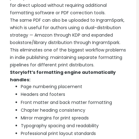
for direct upload without requiring additional
formatting software or PDF correction tools.
The same PDF can also be uploaded to IngramSpark,
which is useful for authors using a dual-distribution
strategy — Amazon through KDP and expanded
bookstore/library distribution through IngramSpark.
This eliminates one of the biggest workflow problems
in indie publishing: maintaining separate formatting
pipelines for different print distributors.
Storyloft’s formatting engine automatically
handles:
Page numbering placement
Headers and footers
Front matter and back matter formatting
Chapter heading consistency
Mirror margins for print spreads
Typography spacing and readability
Professional print layout standards