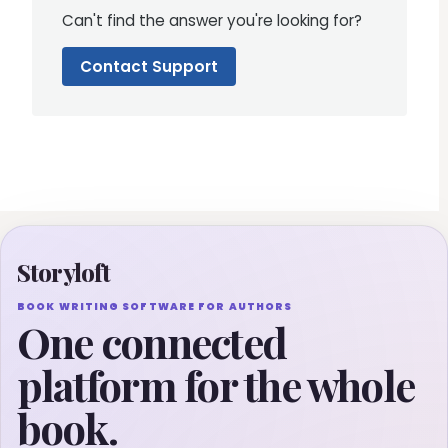
Can't find the answer you're looking for?
Contact Support
Storyloft
BOOK WRITING SOFTWARE FOR AUTHORS
One connected
platform for the whole
book.