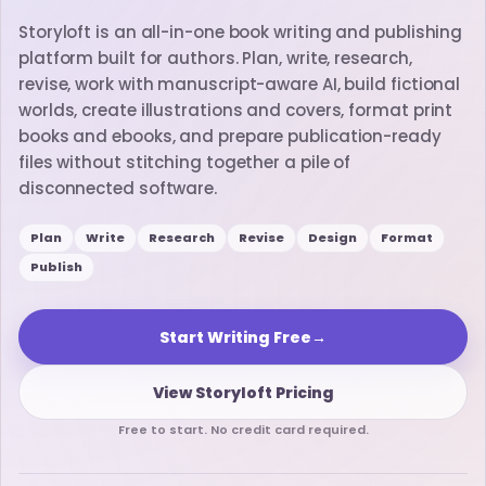
Storyloft is an all-in-one book writing and publishing
platform built for authors. Plan, write, research,
revise, work with manuscript-aware AI, build fictional
worlds, create illustrations and covers, format print
books and ebooks, and prepare publication-ready
files without stitching together a pile of
disconnected software.
Plan
Write
Research
Revise
Design
Format
Publish
Start Writing Free
→
View Storyloft Pricing
Free to start. No credit card required.