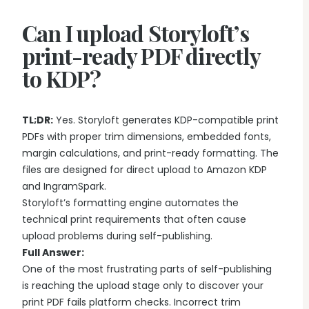
Writing & Publishing Guides
Get manuscript-aware developmental feedback in context.
Practical guides for authors from drafting through publication.
Can I upload Storyloft’s
Worldbuilding Software
By Publishing Workflow
Storyloft FAQ
Connect characters, lore, timelines, and canon to the
print-ready PDF directly
Self-Publishing Authors
manuscript.
Quick answers about the platform, workflow, and publishing.
to KDP?
Keep writing, editing, design, formatting, and publishing
preparation connected.
Create & Publish
Compare & Download
Indie Book Formatting
AI Book Illustration
Writing Software Comparisons
TL;DR:
Yes. Storyloft generates KDP-compatible print
Prepare polished interiors, ebooks, and publishing-ready exports.
Create consistent characters and manuscript artwork.
Compare Storyloft with Scrivener, Atticus, Vellum, and more.
PDFs with proper trim dimensions, embedded fonts,
Compare Writing Software
margin calculations, and print-ready formatting. The
Book Formatting Software
Download Storyloft
See how Storyloft compares with common author writing and
files are designed for direct upload to Amazon KDP
Turn your manuscript into print-ready PDF and EPUB.
Get Storyloft for Mac or Windows.
formatting tools.
and IngramSpark.
Print Book Formatting
About Storyloft
Storyloft’s formatting engine automates the
Control trim, gutters, margins, page numbers, and print layouts.
Learn what Storyloft is, who it is for, and how the platform is built
technical print requirements that often cause
for authors.
upload problems during self-publishing.
AI Infographic Generator
Full Answer:
Build book-ready diagrams and visual explanations.
One of the most frustrating parts of self-publishing
is reaching the upload stage only to discover your
One platform from first draft to finished book.
print PDF fails platform checks. Incorrect trim
See how Storyloft connects the complete author workflow.