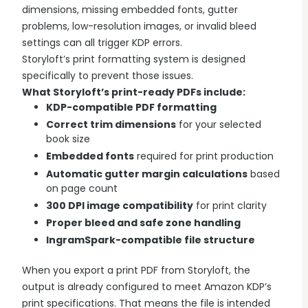
dimensions, missing embedded fonts, gutter
Explore all features →
problems, low-resolution images, or invalid bleed
settings can all trigger KDP errors.
Storyloft’s print formatting system is designed
specifically to prevent those issues.
What Storyloft’s print-ready PDFs include:
KDP-compatible PDF formatting
Correct trim dimensions
for your selected
book size
Embedded fonts
required for print production
Automatic gutter margin calculations
based
on page count
300 DPI image compatibility
for print clarity
Proper bleed and safe zone handling
IngramSpark-compatible file structure
When you export a print PDF from Storyloft, the
output is already configured to meet Amazon KDP’s
print specifications. That means the file is intended