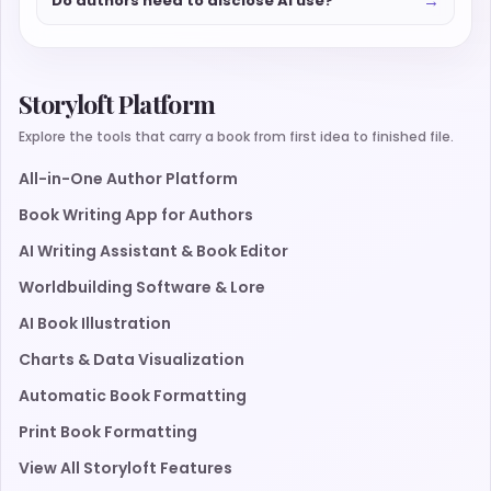
→
Do authors need to disclose AI use?
Storyloft Platform
Explore the tools that carry a book from first idea to finished file.
All-in-One Author Platform
Book Writing App for Authors
AI Writing Assistant & Book Editor
Worldbuilding Software & Lore
AI Book Illustration
Charts & Data Visualization
Automatic Book Formatting
Print Book Formatting
View All Storyloft Features