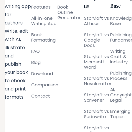
ns
Base
writing app
Features
Book
Outline
for
Generator
All-in-one
Storyloft vs
Knowled
authors.
Writing App
Atticus
Base
Write, edit
Book
Storyloft vs
Publishing
with AI,
Formatting
Google
Fundamen
Docs
illustrate
FAQ
Writing
and
Storyloft vs
Craft &
Microsoft
Industry
Blog
publish
Word
your book
Publishing
Download
Storyloft vs
Process
to ebook
Novelcrafter
Comparison
and print
AI,
Storyloft vs
Copyright
Contact
formats.
Scrivener
Legal
Storyloft vs
Emerging
Sudowrite
Topics
Storyloft vs