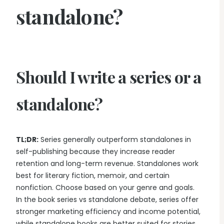
standalone?
Should I write a series or a
standalone?
TL;DR:
Series generally outperform standalones in
self-publishing because they increase reader
retention and long-term revenue. Standalones work
best for literary fiction, memoir, and certain
nonfiction. Choose based on your genre and goals.
In the book series vs standalone debate, series offer
stronger marketing efficiency and income potential,
while standalone books are better suited for stories