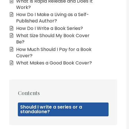
What Is Rapid Release and Does It
Work?
How Do I Make a Living as a Self-
Published Author?
How Do I Write a Book Series?
What Size Should My Book Cover
Be?
How Much Should I Pay for a Book
Cover?
What Makes a Good Book Cover?
Contents
Should I write a series or a
standalone?