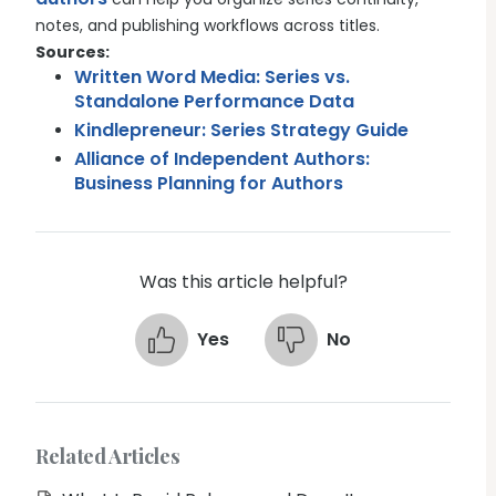
notes, and publishing workflows across titles.
Sources:
Written Word Media: Series vs.
Standalone Performance Data
Kindlepreneur: Series Strategy Guide
Alliance of Independent Authors:
Business Planning for Authors
Was this article helpful?
Yes
No
Related Articles