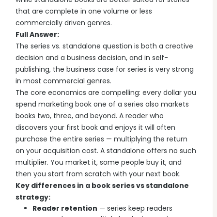
that are complete in one volume or less
commercially driven genres.
Full Answer:
The series vs. standalone question is both a creative
decision and a business decision, and in self-
publishing, the business case for series is very strong
in most commercial genres.
The core economics are compelling: every dollar you
spend marketing book one of a series also markets
books two, three, and beyond. A reader who
discovers your first book and enjoys it will often
purchase the entire series — multiplying the return
on your acquisition cost. A standalone offers no such
multiplier. You market it, some people buy it, and
then you start from scratch with your next book.
Key differences in a book series vs standalone
strategy:
Reader retention
— series keep readers