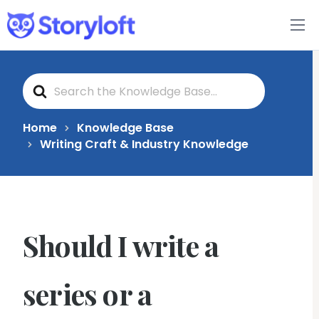
Features
S
Book Writing App
e
a
r
c
FAQs
Home
Knowledge Base
h
Writing Craft & Industry Knowledge
F
o
Blog
r
About
Should I write a
Pricing
series or a