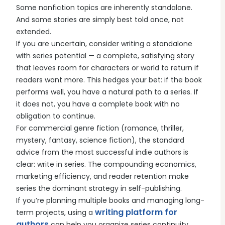
Some nonfiction topics are inherently standalone.
And some stories are simply best told once, not
extended.
If you are uncertain, consider writing a standalone
with series potential — a complete, satisfying story
that leaves room for characters or world to return if
readers want more. This hedges your bet: if the book
performs well, you have a natural path to a series. If
it does not, you have a complete book with no
obligation to continue.
For commercial genre fiction (romance, thriller,
mystery, fantasy, science fiction), the standard
advice from the most successful indie authors is
clear: write in series. The compounding economics,
marketing efficiency, and reader retention make
series the dominant strategy in self-publishing.
If you’re planning multiple books and managing long-
writing platform for
term projects, using a
authors
can help you organize series continuity,