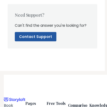
Need Support?
Can't find the answer you're looking for?
Contact Support
Pages
Free Tools
Compariso
Knowled
Book