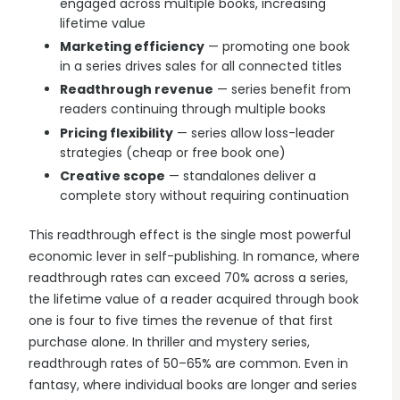
engaged across multiple books, increasing
lifetime value
Marketing efficiency
— promoting one book
in a series drives sales for all connected titles
Readthrough revenue
— series benefit from
readers continuing through multiple books
Pricing flexibility
— series allow loss-leader
strategies (cheap or free book one)
Creative scope
— standalones deliver a
complete story without requiring continuation
This readthrough effect is the single most powerful
economic lever in self-publishing. In romance, where
readthrough rates can exceed 70% across a series,
the lifetime value of a reader acquired through book
one is four to five times the revenue of that first
purchase alone. In thriller and mystery series,
readthrough rates of 50–65% are common. Even in
fantasy, where individual books are longer and series