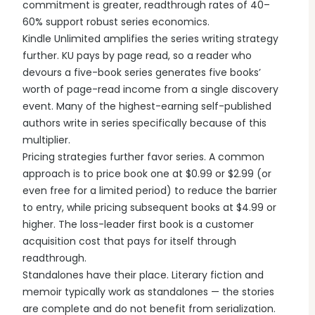
commitment is greater, readthrough rates of 40–
60% support robust series economics.
Kindle Unlimited amplifies the series writing strategy
further. KU pays by page read, so a reader who
devours a five-book series generates five books’
worth of page-read income from a single discovery
event. Many of the highest-earning self-published
authors write in series specifically because of this
multiplier.
Pricing strategies further favor series. A common
approach is to price book one at $0.99 or $2.99 (or
even free for a limited period) to reduce the barrier
to entry, while pricing subsequent books at $4.99 or
higher. The loss-leader first book is a customer
acquisition cost that pays for itself through
readthrough.
Standalones have their place. Literary fiction and
memoir typically work as standalones — the stories
are complete and do not benefit from serialization.