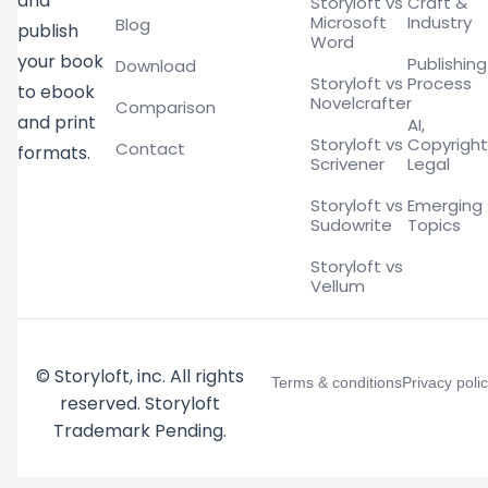
and
Storyloft vs
Craft &
Microsoft
Industry
Blog
publish
Word
your book
Publishing
Download
Storyloft vs
Process
to ebook
Novelcrafter
Comparison
and print
AI,
Storyloft vs
Copyright
Contact
formats.
Scrivener
Legal
Storyloft vs
Emerging
Sudowrite
Topics
Storyloft vs
Vellum
© Storyloft, inc. All rights
Terms & conditions
Privacy poli
reserved. Storyloft
Trademark Pending.