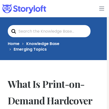
Features
S
Book Writing App
e
a
r
c
FAQs
Home
Knowledge Base
h
Emerging Topics
F
o
Blog
r
About
What Is Print-on-
Pricing
Demand Hardcover