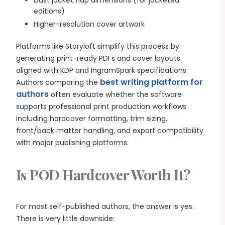
editions)
Higher-resolution cover artwork
Platforms like Storyloft simplify this process by
generating print-ready PDFs and cover layouts
aligned with KDP and IngramSpark specifications.
best writing platform for
Authors comparing the
authors
often evaluate whether the software
supports professional print production workflows
including hardcover formatting, trim sizing,
front/back matter handling, and export compatibility
with major publishing platforms.
Is POD Hardcover Worth It?
For most self-published authors, the answer is yes.
There is very little downside: