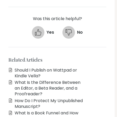
Was this article helpful?
Yes
No
Related Articles
Should I Publish on Wattpad or
Kindle Vella?
What Is the Difference Between
an Editor, a Beta Reader, and a
Proofreader?
How Do I Protect My Unpublished
Manuscript?
What Is a Book Funnel and How