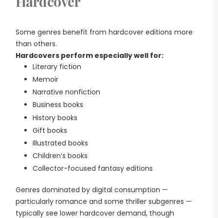
Hardcover
Some genres benefit from hardcover editions more
than others.
Hardcovers perform especially well for:
Literary fiction
Memoir
Narrative nonfiction
Business books
History books
Gift books
Illustrated books
Children’s books
Collector-focused fantasy editions
Genres dominated by digital consumption —
particularly romance and some thriller subgenres —
typically see lower hardcover demand, though