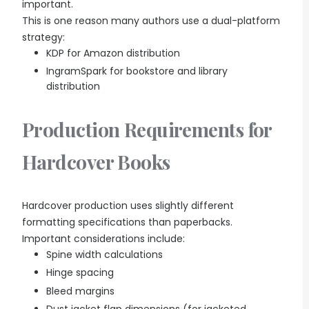
important.
This is one reason many authors use a dual-platform
strategy:
KDP for Amazon distribution
IngramSpark for bookstore and library
distribution
Production Requirements for
Hardcover Books
Hardcover production uses slightly different
formatting specifications than paperbacks.
Important considerations include:
Spine width calculations
Hinge spacing
Bleed margins
Dust jacket flap dimensions (for jacketed