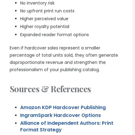
No inventory risk
No upfront print run costs
Higher perceived value
Higher royalty potential
Expanded reader format options
Even if hardcover sales represent a smaller
percentage of total units sold, they often generate
disproportionate revenue and strengthen the
professionalism of your publishing catalog.
Sources & References
Amazon KDP Hardcover Publishing
IngramSpark Hardcover Options
Alliance of Independent Authors: Print
Format Strategy