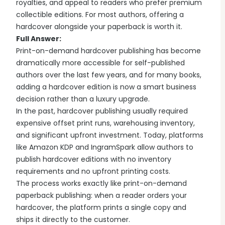
royalties, and appeal to readers who prefer premium
collectible editions. For most authors, offering a
hardcover alongside your paperback is worth it.
Full Answer:
Print-on-demand hardcover publishing has become
dramatically more accessible for self-published
authors over the last few years, and for many books,
adding a hardcover edition is now a smart business
decision rather than a luxury upgrade.
In the past, hardcover publishing usually required
expensive offset print runs, warehousing inventory,
and significant upfront investment. Today, platforms
like Amazon KDP and IngramSpark allow authors to
publish hardcover editions with no inventory
requirements and no upfront printing costs.
The process works exactly like print-on-demand
paperback publishing: when a reader orders your
hardcover, the platform prints a single copy and
ships it directly to the customer.