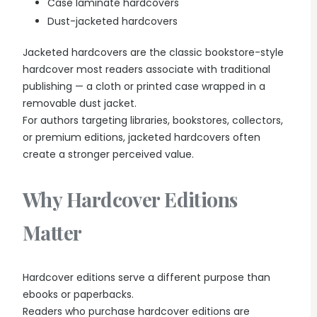
Case laminate hardcovers
Dust-jacketed hardcovers
Jacketed hardcovers are the classic bookstore-style
hardcover most readers associate with traditional
publishing — a cloth or printed case wrapped in a
removable dust jacket.
For authors targeting libraries, bookstores, collectors,
or premium editions, jacketed hardcovers often
create a stronger perceived value.
Why Hardcover Editions
Matter
Hardcover editions serve a different purpose than
ebooks or paperbacks.
Readers who purchase hardcover editions are