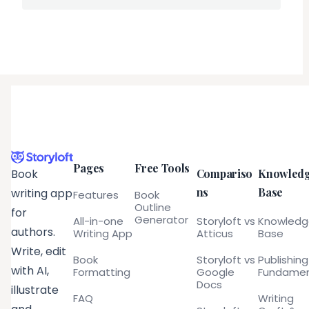
Pages
Free Tools
Compariso
Knowled
Book
ns
Base
writing app
Features
Book
Outline
for
Generator
All-in-one
Storyloft vs
Knowled
authors.
Writing App
Atticus
Base
Write, edit
Book
Storyloft vs
Publishing
with AI,
Formatting
Google
Fundamen
Docs
illustrate
FAQ
Writing