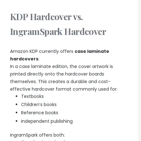
KDP Hardcover vs.
IngramSpark Hardcover
Amazon KDP currently offers
case laminate
hardcovers
.
In a case laminate edition, the cover artwork is
printed directly onto the hardcover boards
themselves. This creates a durable and cost-
effective hardcover format commonly used for:
Textbooks
Children’s books
Reference books
Independent publishing
IngramSpark offers both: