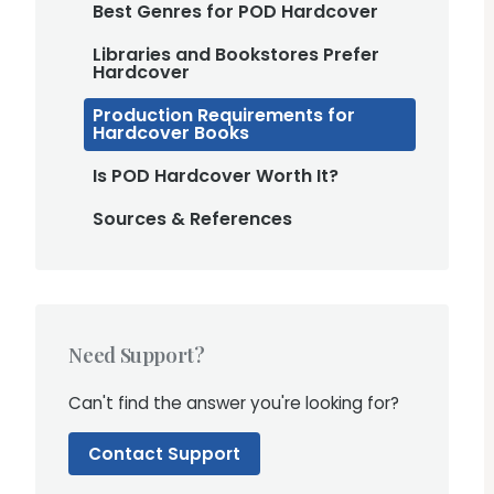
Best Genres for POD Hardcover
Libraries and Bookstores Prefer
Hardcover
Production Requirements for
Hardcover Books
Is POD Hardcover Worth It?
Sources & References
Need Support?
Can't find the answer you're looking for?
Contact Support