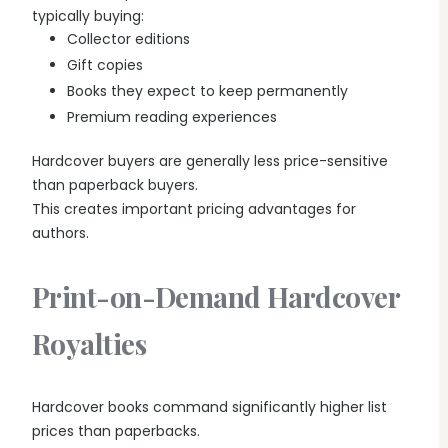
typically buying:
Collector editions
Gift copies
Books they expect to keep permanently
Premium reading experiences
Hardcover buyers are generally less price-sensitive
than paperback buyers.
This creates important pricing advantages for
authors.
Print-on-Demand Hardcover
Royalties
Hardcover books command significantly higher list
prices than paperbacks.