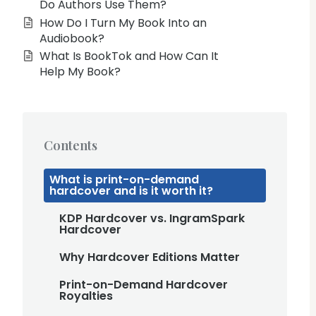
Do Authors Use Them?
How Do I Turn My Book Into an
Audiobook?
What Is BookTok and How Can It
Help My Book?
Contents
What is print-on-demand
hardcover and is it worth it?
KDP Hardcover vs. IngramSpark
Hardcover
Why Hardcover Editions Matter
Print-on-Demand Hardcover
Royalties