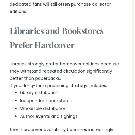
dedicated fans will still often purchase collector
editions.
Libraries and Bookstores
Prefer Hardcover
Libraries strongly prefer hardcover editions because
they withstand repeated circulation significantly
better than paperbacks.
If your long-term publishing strategy includes:
Library distribution
Independent bookstores
Wholesale distribution
Author events and signings
then hardcover availability becomes increasingly