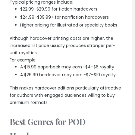
Typical pricing ranges include:
$22.99–$29.99 for fiction hardcovers
$24.99–$39.99+ for nonfiction hardcovers
Higher pricing for illustrated or specialty books
Although hardcover printing costs are higher, the
increased list price usually produces stronger per-
unit royalties.
For example:
A $15.99 paperback may earn ~$4–$6 royalty
A $26.99 hardcover may earn ~$7–$10 royalty
This makes hardcover editions particularly attractive
for authors with engaged audiences willing to buy
premium formats.
Best Genres for POD