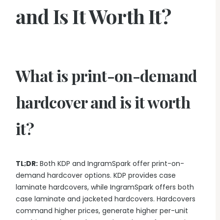
and Is It Worth It?
What is print-on-demand
hardcover and is it worth
it?
TL;DR:
Both KDP and IngramSpark offer print-on-
demand hardcover options. KDP provides case
laminate hardcovers, while IngramSpark offers both
case laminate and jacketed hardcovers. Hardcovers
command higher prices, generate higher per-unit