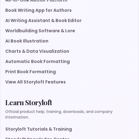
All-in-One Author Platform
Book Writing App for Authors
AI Writing Assistant & Book Editor
Worldbuilding Software & Lore
AI Book Illustration
Charts & Data Visualization
Automatic Book Formatting
Print Book Formatting
View All Storyloft Features
Learn Storyloft
Official product help, training, downloads, and company
information.
Storyloft Tutorials & Training