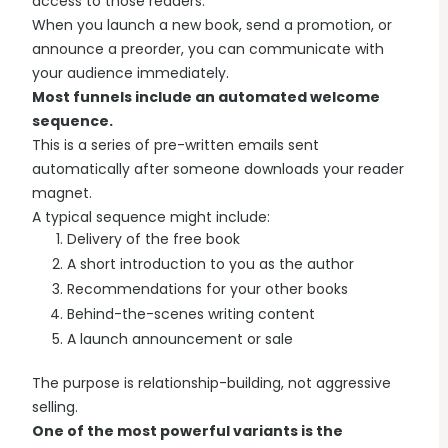
access to those readers.
When you launch a new book, send a promotion, or
announce a preorder, you can communicate with
your audience immediately.
Most funnels include an automated welcome
sequence.
This is a series of pre-written emails sent
automatically after someone downloads your reader
magnet.
A typical sequence might include:
Delivery of the free book
A short introduction to you as the author
Recommendations for your other books
Behind-the-scenes writing content
A launch announcement or sale
The purpose is relationship-building, not aggressive
selling.
One of the most powerful variants is the