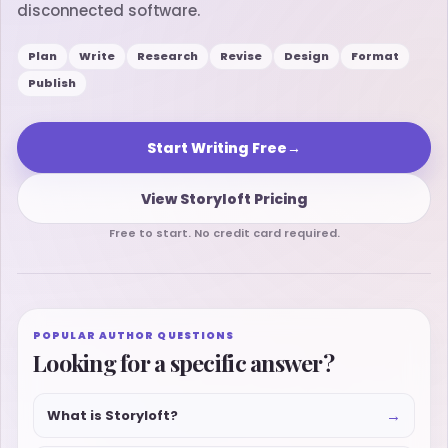
disconnected software.
Plan
Write
Research
Revise
Design
Format
Publish
Start Writing Free
→
View Storyloft Pricing
Free to start. No credit card required.
POPULAR AUTHOR QUESTIONS
Looking for a specific answer?
→
What is Storyloft?