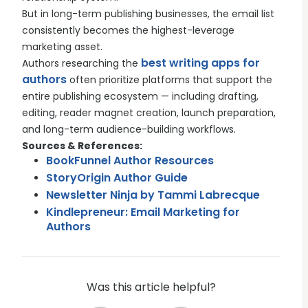
But in long-term publishing businesses, the email list
consistently becomes the highest-leverage
marketing asset.
best writing apps for
Authors researching the
authors
often prioritize platforms that support the
entire publishing ecosystem — including drafting,
editing, reader magnet creation, launch preparation,
and long-term audience-building workflows.
Sources & References:
BookFunnel Author Resources
StoryOrigin Author Guide
Newsletter Ninja by Tammi Labrecque
Kindlepreneur: Email Marketing for
Authors
Was this article helpful?