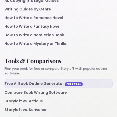
AI, Copyright & Legal Guides
Writing Guides by Genre
How to Write a Romance Novel
How to Write a Fantasy Novel
How to Write a Nonfiction Book
How to Write a Mystery or Thriller
Tools & Comparisons
Plan your book for free or compare Storyloft with popular author
software.
Free AI Book Outline Generator
FREE TOOL
Compare Book Writing Software
Storyloft vs. Atticus
Storyloft vs. Scrivener