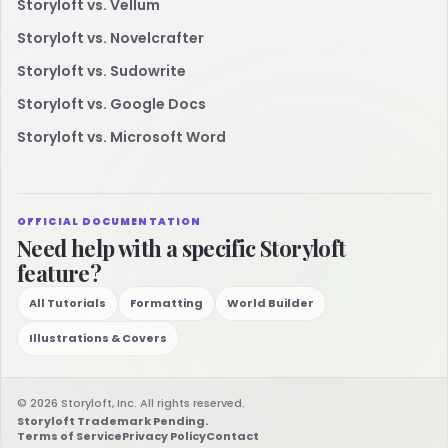
Storyloft vs. Vellum
Storyloft vs. Novelcrafter
Storyloft vs. Sudowrite
Storyloft vs. Google Docs
Storyloft vs. Microsoft Word
OFFICIAL DOCUMENTATION
Need help with a specific Storyloft
feature?
All Tutorials
Formatting
World Builder
Illustrations & Covers
© 2026 Storyloft, Inc. All rights reserved.
Storyloft Trademark Pending.
Terms of Service
Privacy Policy
Contact