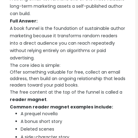
Explore all features →
long-term marketing assets a self-published author
can build.
Full Answer:
A book funnel is the foundation of sustainable author
marketing because it transforms random readers
into a direct audience you can reach repeatedly
without relying entirely on algorithms or paid
advertising.
The core idea is simple:
Offer something valuable for free, collect an email
address, then build an ongoing relationship that leads
readers toward your paid books.
The free content at the top of the funnel is called a
reader magnet
.
Common reader magnet examples include:
A prequel novella
A bonus short story
Deleted scenes
A side-character story