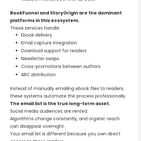
BookFunnel and StoryOrigin are the dominant
platforms in this ecosystem.
These services handle:
Ebook delivery
Email capture integration
Download support for readers
Newsletter swaps
Cross-promotions between authors
ARC distribution
Instead of manually emailing ebook files to readers,
these systems automate the process professionally.
The email list is the true long-term asset.
Social media audiences are rented.
Algorithms change constantly, and organic reach
can disappear overnight.
Your email list is different because you own direct