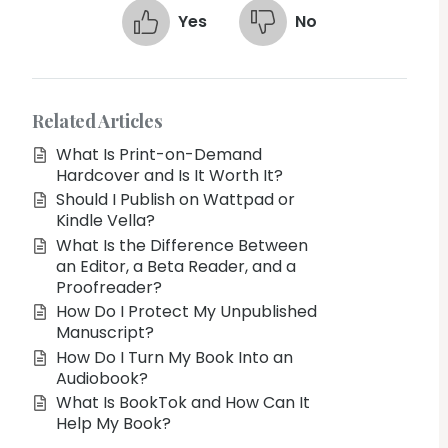
Yes
No
Related Articles
What Is Print-on-Demand
Hardcover and Is It Worth It?
Should I Publish on Wattpad or
Kindle Vella?
What Is the Difference Between
an Editor, a Beta Reader, and a
Proofreader?
How Do I Protect My Unpublished
Manuscript?
How Do I Turn My Book Into an
Audiobook?
What Is BookTok and How Can It
Help My Book?