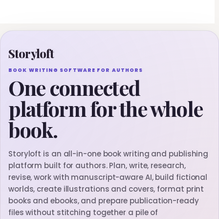
Storyloft
BOOK WRITING SOFTWARE FOR AUTHORS
One connected
platform for the whole
book.
Storyloft is an all-in-one book writing and publishing
platform built for authors. Plan, write, research,
revise, work with manuscript-aware AI, build fictional
worlds, create illustrations and covers, format print
books and ebooks, and prepare publication-ready
files without stitching together a pile of