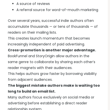
A source of reviews
A referral source for word-of-mouth marketing
Over several years, successful indie authors often
accumulate thousands — or tens of thousands — of
readers on their mailing lists.
This creates launch momentum that becomes
increasingly independent of paid advertising.
Cross-promotion is another major advantage.
BookFunnel and StoryOrigin allow authors in the
same genre to collaborate by sharing each other’s
reader magnets with their audiences.
This helps authors grow faster by borrowing visibility
from adjacent audiences.
The biggest mistake authors make is waiting too
long to build an email list.
Many authors focus exclusively on social media or
advertising before establishing a direct reader
relationship system.