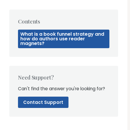
Contents
What is a book funnel strategy and
how do authors use reader
magnets?
Need Support?
Can't find the answer you're looking for?
Contact Support