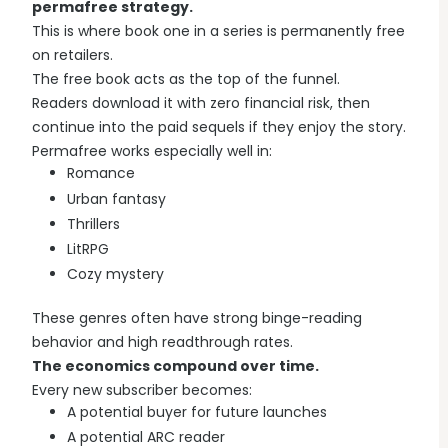
permafree strategy.
This is where book one in a series is permanently free
on retailers.
The free book acts as the top of the funnel.
Readers download it with zero financial risk, then
continue into the paid sequels if they enjoy the story.
Permafree works especially well in:
Romance
Urban fantasy
Thrillers
LitRPG
Cozy mystery
These genres often have strong binge-reading
behavior and high readthrough rates.
The economics compound over time.
Every new subscriber becomes:
A potential buyer for future launches
A potential ARC reader