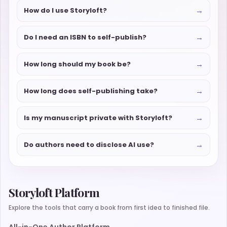
→
How do I use Storyloft?
→
Do I need an ISBN to self-publish?
→
How long should my book be?
→
How long does self-publishing take?
→
Is my manuscript private with Storyloft?
→
Do authors need to disclose AI use?
Storyloft Platform
Explore the tools that carry a book from first idea to finished file.