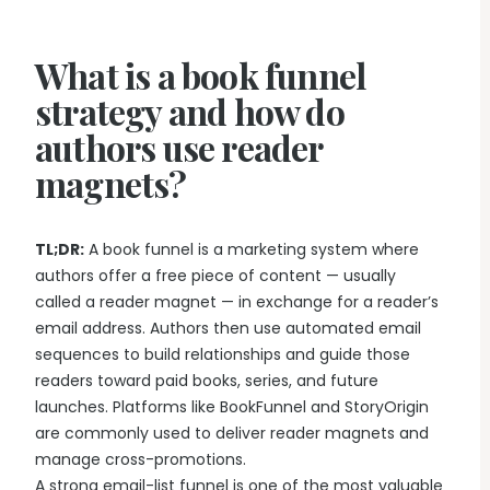
Writing & Publishing Guides
Get manuscript-aware developmental feedback in context.
Practical guides for authors from drafting through publication.
Worldbuilding Software
By Publishing Workflow
What is a book funnel
Storyloft FAQ
Connect characters, lore, timelines, and canon to the
Self-Publishing Authors
manuscript.
Quick answers about the platform, workflow, and publishing.
strategy and how do
Keep writing, editing, design, formatting, and publishing
preparation connected.
authors use reader
Create & Publish
Compare & Download
Indie Book Formatting
magnets?
AI Book Illustration
Writing Software Comparisons
Prepare polished interiors, ebooks, and publishing-ready exports.
Create consistent characters and manuscript artwork.
Compare Storyloft with Scrivener, Atticus, Vellum, and more.
Compare Writing Software
Book Formatting Software
TL;DR:
A book funnel is a marketing system where
Download Storyloft
See how Storyloft compares with common author writing and
Turn your manuscript into print-ready PDF and EPUB.
authors offer a free piece of content — usually
Get Storyloft for Mac or Windows.
formatting tools.
called a reader magnet — in exchange for a reader’s
Print Book Formatting
About Storyloft
email address. Authors then use automated email
Control trim, gutters, margins, page numbers, and print layouts.
Learn what Storyloft is, who it is for, and how the platform is built
sequences to build relationships and guide those
for authors.
AI Infographic Generator
readers toward paid books, series, and future
Build book-ready diagrams and visual explanations.
launches. Platforms like BookFunnel and StoryOrigin
are commonly used to deliver reader magnets and
manage cross-promotions.
One platform from first draft to finished book.
A strong email-list funnel is one of the most valuable
See how Storyloft connects the complete author workflow.