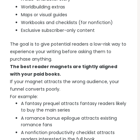
Worldbuilding extras
Maps or visual guides
Workbooks and checklists (for nonfiction)
Exclusive subscriber-only content
The goal is to give potential readers a low-risk way to
experience your writing before asking them to
purchase anything.
The best reader magnets are tightly aligned
with your paid books.
If your magnet attracts the wrong audience, your
funnel converts poorly.
For example:
A fantasy prequel attracts fantasy readers likely
to buy the main series
A romance bonus epilogue attracts existing
romance fans
A nonfiction productivity checklist attracts
readers interested in the full book