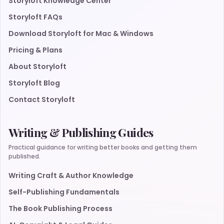
Storyloft Knowledge Center
Storyloft FAQs
Download Storyloft for Mac & Windows
Pricing & Plans
About Storyloft
Storyloft Blog
Contact Storyloft
Writing & Publishing Guides
Practical guidance for writing better books and getting them
published.
Writing Craft & Author Knowledge
Self-Publishing Fundamentals
The Book Publishing Process