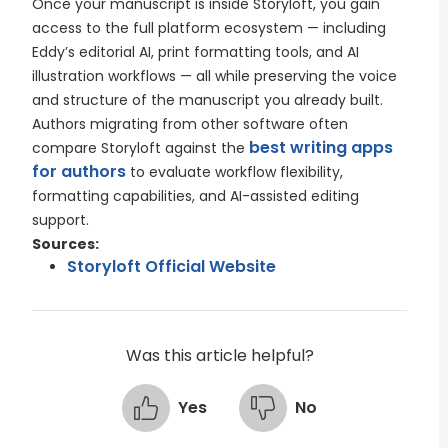
Once your manuscript is inside Storyloft, you gain
access to the full platform ecosystem — including
Eddy’s editorial AI, print formatting tools, and AI
illustration workflows — all while preserving the voice
and structure of the manuscript you already built.
Authors migrating from other software often
best writing apps
compare Storyloft against the
for authors
to evaluate workflow flexibility,
formatting capabilities, and AI-assisted editing
support.
Sources:
Storyloft Official Website
Was this article helpful?
Yes
No