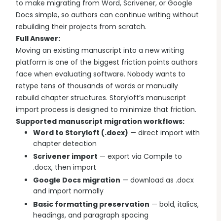
to make migrating from Word, Scrivener, or Google
Docs simple, so authors can continue writing without
rebuilding their projects from scratch.
Full Answer:
Moving an existing manuscript into a new writing
platform is one of the biggest friction points authors
face when evaluating software. Nobody wants to
retype tens of thousands of words or manually
rebuild chapter structures. Storyloft’s manuscript
import process is designed to minimize that friction.
Supported manuscript migration workflows:
Word to Storyloft (.docx)
— direct import with
chapter detection
Scrivener import
— export via Compile to
.docx, then import
Google Docs migration
— download as .docx
and import normally
Basic formatting preservation
— bold, italics,
headings, and paragraph spacing