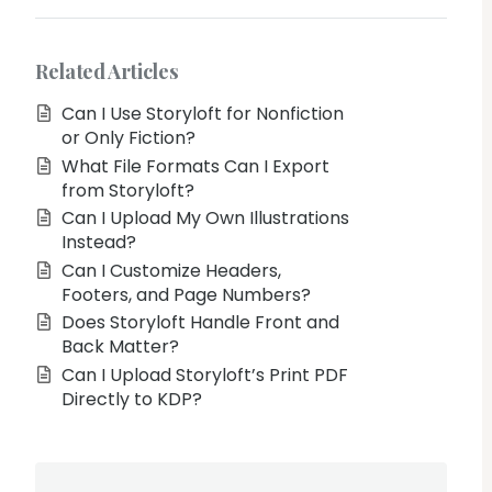
Related Articles
Can I Use Storyloft for Nonfiction
or Only Fiction?
What File Formats Can I Export
from Storyloft?
Can I Upload My Own Illustrations
Instead?
Can I Customize Headers,
Footers, and Page Numbers?
Does Storyloft Handle Front and
Back Matter?
Can I Upload Storyloft’s Print PDF
Directly to KDP?