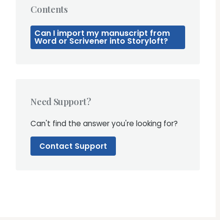
Contents
Can I import my manuscript from
Word or Scrivener into Storyloft?
Need Support?
Can't find the answer you're looking for?
Contact Support