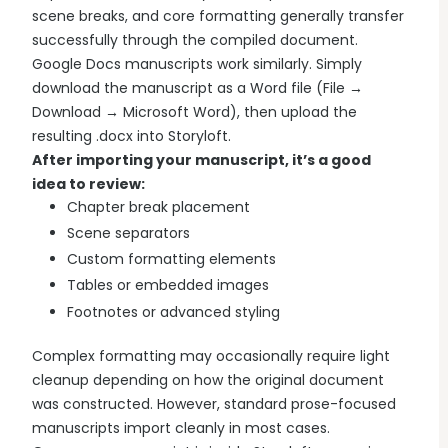
scene breaks, and core formatting generally transfer
successfully through the compiled document.
Google Docs manuscripts work similarly. Simply
download the manuscript as a Word file (File →
Download → Microsoft Word), then upload the
resulting .docx into Storyloft.
After importing your manuscript, it’s a good
idea to review:
Chapter break placement
Scene separators
Custom formatting elements
Tables or embedded images
Footnotes or advanced styling
Complex formatting may occasionally require light
cleanup depending on how the original document
was constructed. However, standard prose-focused
manuscripts import cleanly in most cases.