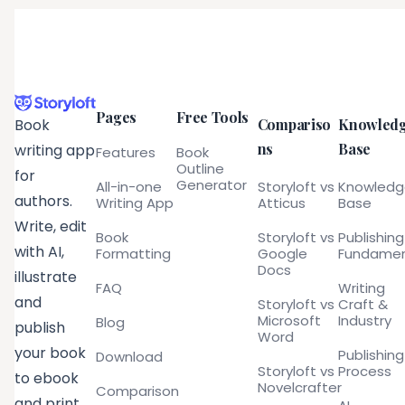
Pages
Free Tools
Compariso
Knowled
Book
ns
Base
writing app
Features
Book
Outline
for
Generator
All-in-one
Storyloft vs
Knowled
authors.
Writing App
Atticus
Base
Write, edit
Book
Storyloft vs
Publishing
with AI,
Formatting
Google
Fundamen
Docs
illustrate
FAQ
Writing
and
Storyloft vs
Craft &
Microsoft
Industry
Blog
publish
Word
your book
Publishing
Download
Storyloft vs
Process
to ebook
Novelcrafter
Comparison
and print