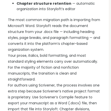
Chapter structure retention
— automatic
organization into Storyloft’s editor
The most common migration path is importing from
Microsoft Word. Storyloft reads the document
structure from your .docx file — including heading
styles, page breaks, and paragraph formatting — and
converts it into the platform’s chapter-based
organization system.
Your prose, italics, bold formatting, and most
standard styling elements carry over automatically.
For the majority of fiction and nonfiction
manuscripts, the transition is clean and
straightforward.
For authors using Scrivener, the process involves one
extra step because Scrivener’s native project format
is proprietary. Use Scrivener’s Compile feature to
export your manuscript as a Word (.docx) file, then
import that file into Storyloft. Chapter divisions,