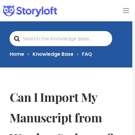
Features
S
Book Writing App
e
a
r
c
FAQs
Home
Knowledge Base
FAQ
h
F
o
Blog
r
About
Can I Import My
Pricing
Manuscript from