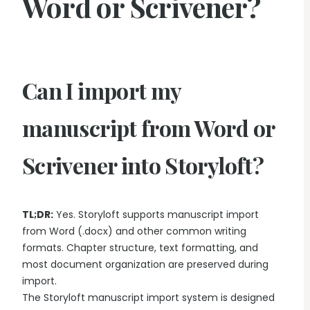
Word or Scrivener?
Can I import my
manuscript from Word or
Scrivener into Storyloft?
TL;DR:
Yes. Storyloft supports manuscript import
from Word (.docx) and other common writing
formats. Chapter structure, text formatting, and
most document organization are preserved during
import.
The Storyloft manuscript import system is designed