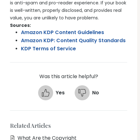
is anti-spam and pro-reader experience. If your book
is well-written, properly disclosed, and provides real
value, you are unlikely to have problems.
Sources:
Amazon KDP Content Guidelines
Amazon KDP: Content Quality Standards
KDP Terms of Service
Was this article helpful?
Yes
No
Related Articles
What Are the Copyright