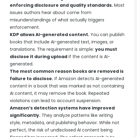
enforcing disclosure and quality standards.
Most
issues authors hear about come from
misunderstandings of what actually triggers
enforcement.
KDP allows AI-generated content.
You can publish
books that include AI-generated text, images, or
translations. The requirement is simple:
you must
disclose it during upload
if the content is AI-
generated.
The most common reason books are removed is
failure to disclose.
If Amazon detects AI-generated
content in a book that was marked as not containing
AI content, it may remove the book. Repeated
violations can lead to account suspension.
Amazon’s detection systems have improved
significantly.
They analyze patterns like writing
style, metadata, and publishing behavior. While not
perfect, the risk of undisclosed AI content being