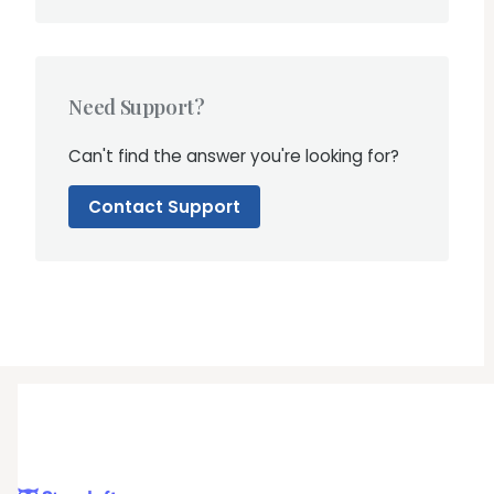
Need Support?
Can't find the answer you're looking for?
Contact Support