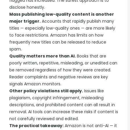
flagged has increased. The safest approach is to
disclose honestly.
Mass publishing low-quality content is another
major trigger.
Accounts that rapidly publish many
titles — especially low-quality ones — are more likely
to face restrictions. Amazon has limits on how
frequently new titles can be released to reduce
spam.
Quality matters more than AI.
Books that are
poorly written, repetitive, misleading, or unedited can
be removed regardless of how they were created.
Reader complaints and negative reviews are key
signals Amazon monitors.
Other policy violations still apply.
Issues like
plagiarism, copyright infringement, misleading
descriptions, and prohibited content can all result in
removal. AI tools can increase these risks if content is
not carefully reviewed and edited.
The practical takeaway:
Amazon is not anti-AI — it