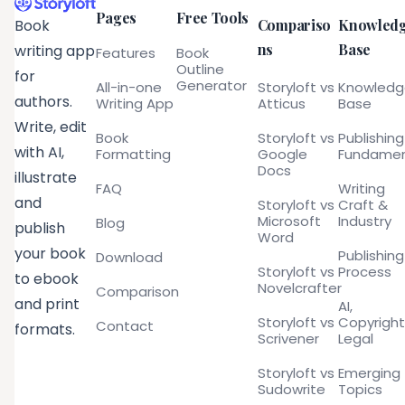
Pages
Free Tools
Compariso
Knowled
Book
ns
Base
writing app
Features
Book
Outline
for
Generator
All-in-one
Storyloft vs
Knowled
authors.
Writing App
Atticus
Base
Write, edit
Book
Storyloft vs
Publishing
with AI,
Formatting
Google
Fundamen
Docs
illustrate
FAQ
Writing
and
Storyloft vs
Craft &
Microsoft
Industry
Blog
publish
Word
your book
Publishing
Download
Storyloft vs
Process
to ebook
Novelcrafter
Comparison
and print
AI,
Storyloft vs
Copyright
Contact
formats.
Scrivener
Legal
Storyloft vs
Emerging
Sudowrite
Topics