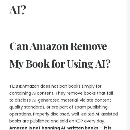
AI?
Can Amazon Remove
My Book for Using AI?
TL;DR:
Amazon does not ban books simply for
containing AI content. They remove books that fail
to disclose AI-generated material, violate content
quality standards, or are part of spam publishing
operations. Properly disclosed, well-edited AI-assisted
books are published and sold on KDP every day.
Amazon is not banning AI-written books — it is