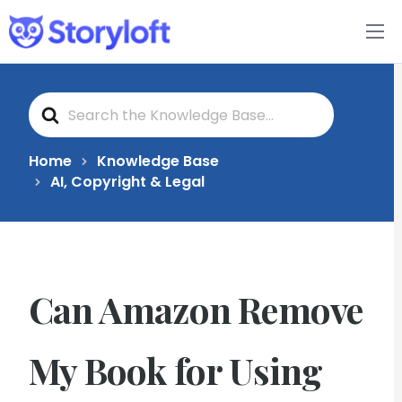
Features
S
Book Writing App
e
a
r
c
FAQs
Home
Knowledge Base
h
AI, Copyright & Legal
F
o
Blog
r
About
Can Amazon Remove
Pricing
My Book for Using