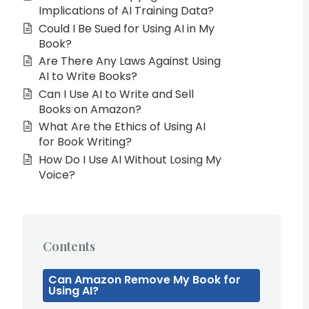
Implications of AI Training Data?
Could I Be Sued for Using AI in My
Book?
Are There Any Laws Against Using
AI to Write Books?
Can I Use AI to Write and Sell
Books on Amazon?
What Are the Ethics of Using AI
for Book Writing?
How Do I Use AI Without Losing My
Voice?
Contents
Can Amazon Remove My Book for
Using AI?