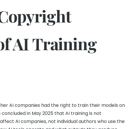
 Copyright
of AI Training
ther AI companies had the right to train their models on
 concluded in May 2025 that AI training is not
 affect AI companies, not individual authors who use the