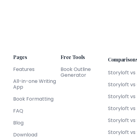
Pages
Free Tools
Comparison
Features
Book Outline
Storyloft vs
Generator
All-in-one Writing
Storyloft v
App
Storyloft v
Book Formatting
Storyloft vs
FAQ
Storyloft vs
Blog
Storyloft vs
Download