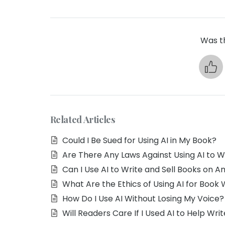
Was th
Related Articles
Could I Be Sued for Using AI in My Book?
Are There Any Laws Against Using AI to W
Can I Use AI to Write and Sell Books on 
What Are the Ethics of Using AI for Book 
How Do I Use AI Without Losing My Voice?
Will Readers Care If I Used AI to Help Wr