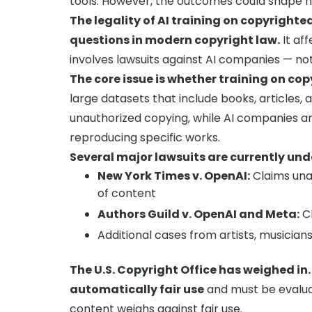
tools. However, the outcomes could shape h
The legality of AI training on copyright
questions in modern copyright law.
It aff
involves lawsuits against AI companies — not 
The core issue is whether training on copy
large datasets that include books, articles, 
unauthorized copying, while AI companies ar
reproducing specific works.
Several major lawsuits are currently un
New York Times v. OpenAI:
Claims unau
of content
Authors Guild v. OpenAI and Meta:
Cl
Additional cases from artists, musicians
The U.S. Copyright Office has weighed in.
automatically fair use
and must be evaluat
content weighs against fair use.