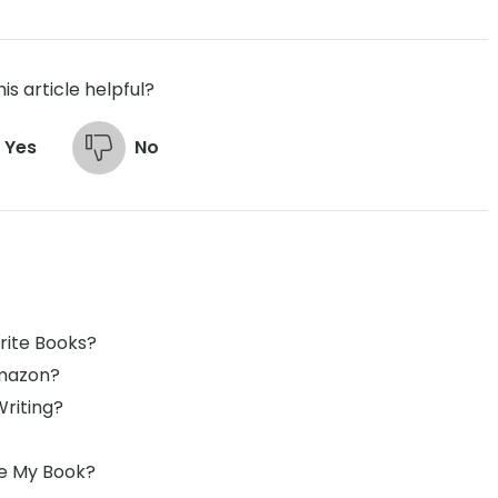
is article helpful?
Yes
No
rite Books?
Amazon?
Writing?
ite My Book?