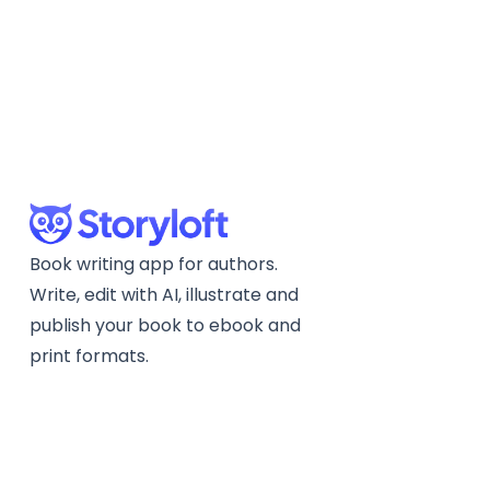
Book writing app for authors.
Write, edit with AI, illustrate and
publish your book to ebook and
print formats.