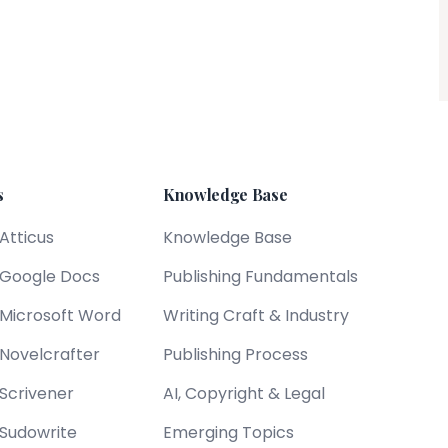
s
Knowledge Base
 Atticus
Knowledge Base
s Google Docs
Publishing Fundamentals
s Microsoft Word
Writing Craft & Industry
 Novelcrafter
Publishing Process
 Scrivener
AI, Copyright & Legal
 Sudowrite
Emerging Topics