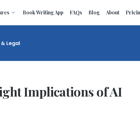
ures
Book Writing App
FAQs
Blog
About
Prici
 & Legal
ght Implications of AI