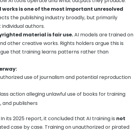
ow AI tools operate and what outputs they produce.
ed works is one of the most important unresolved
ects the publishing industry broadly, but primarily
individual authors.
righted material is fair use.
AI models are trained on
and other creative works. Rights holders argue this is
gue that training learns patterns rather than
derway:
thorized use of journalism and potential reproduction
ass action alleging unlawful use of books for training
, and publishers
In its 2025 report, it concluded that AI training is
not
ed case by case. Training on unauthorized or pirated