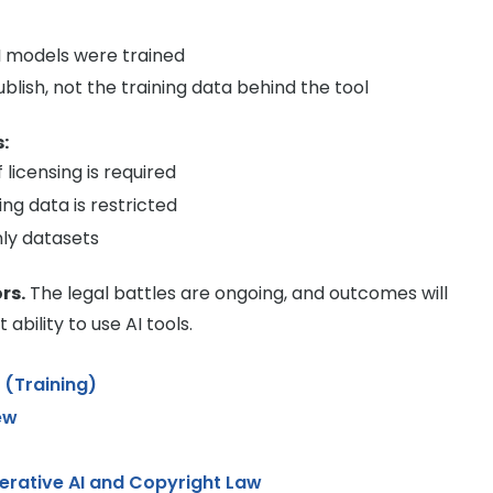
I models were trained
ublish, not the training data behind the tool
:
licensing is required
ing data is restricted
ly datasets
rs.
The legal battles are ongoing, and outcomes will
bility to use AI tools.
3 (Training)
ew
erative AI and Copyright Law