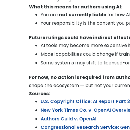
What this means for authors using AI:
You are
not currently liable
for how A
Your responsibility is the content you p
Future rulings could have indirect effects
AI tools may become more expensive if 
Model capabilities could change if train
Some systems may shift to licensed-on
For now, no action is required from autho
shape the ecosystem — but not your current a
Sources:
U.S. Copyright Office: AI Report Part 
New York Times Co. v. OpenAI Overvi
Authors Guild v. OpenAI
Congressional Research Service: Gen