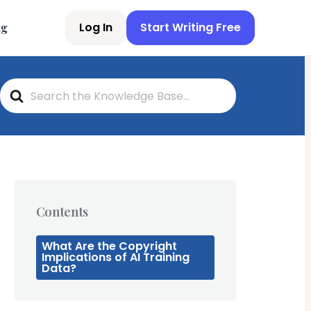
Log In
Start Writing Free
ng
S
e
a
r
c
h
F
o
r
Contents
What Are the Copyright
Implications of AI Training
Data?