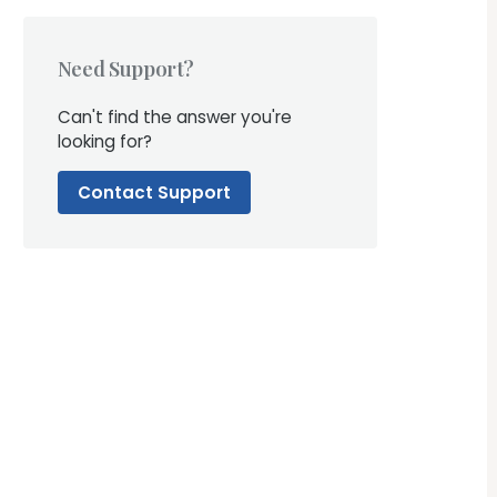
Need Support?
Can't find the answer you're
looking for?
Contact Support