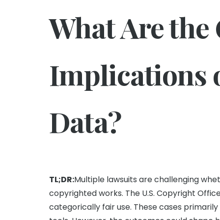
What Are the
Implications 
Data?
TL;DR:
Multiple lawsuits are challenging whe
copyrighted works. The U.S. Copyright Office
categorically fair use. These cases primarily