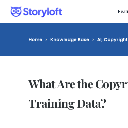
Feat
Home
Knowledge Base
AI, Copyright
What Are the Copyri
Training Data?