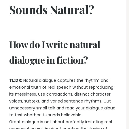
Sounds Natural?
How do I write natural
dialogue in fiction?
TL;DR:
Natural dialogue captures the rhythm and
emotional truth of real speech without reproducing
its messiness. Use contractions, distinct character
voices, subtext, and varied sentence rhythms. Cut
unnecessary small talk and read your dialogue aloud
to test whether it sounds believable.
Great dialogue is not about perfectly imitating real
conversation — it is about creating the illusion of