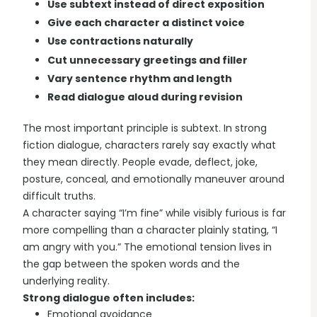
Use subtext instead of direct exposition
Give each character a distinct voice
Use contractions naturally
Cut unnecessary greetings and filler
Vary sentence rhythm and length
Read dialogue aloud during revision
The most important principle is subtext. In strong
fiction dialogue, characters rarely say exactly what
they mean directly. People evade, deflect, joke,
posture, conceal, and emotionally maneuver around
difficult truths.
A character saying “I’m fine” while visibly furious is far
more compelling than a character plainly stating, “I
am angry with you.” The emotional tension lives in
the gap between the spoken words and the
underlying reality.
Strong dialogue often includes:
Emotional avoidance