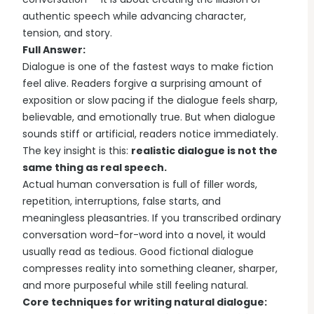
authentic speech while advancing character,
tension, and story.
Full Answer:
Dialogue is one of the fastest ways to make fiction
feel alive. Readers forgive a surprising amount of
exposition or slow pacing if the dialogue feels sharp,
believable, and emotionally true. But when dialogue
sounds stiff or artificial, readers notice immediately.
The key insight is this:
realistic dialogue is not the
same thing as real speech.
Actual human conversation is full of filler words,
repetition, interruptions, false starts, and
meaningless pleasantries. If you transcribed ordinary
conversation word-for-word into a novel, it would
usually read as tedious. Good fictional dialogue
compresses reality into something cleaner, sharper,
and more purposeful while still feeling natural.
Core techniques for writing natural dialogue: