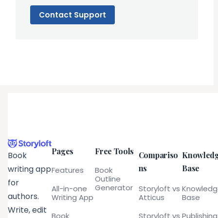
Contact Support
Pages
Free Tools
Compariso
Knowled
Book
ns
Base
writing app
Features
Book
Outline
for
Generator
All-in-one
Storyloft vs
Knowled
authors.
Writing App
Atticus
Base
Write, edit
Book
Storyloft vs
Publishing