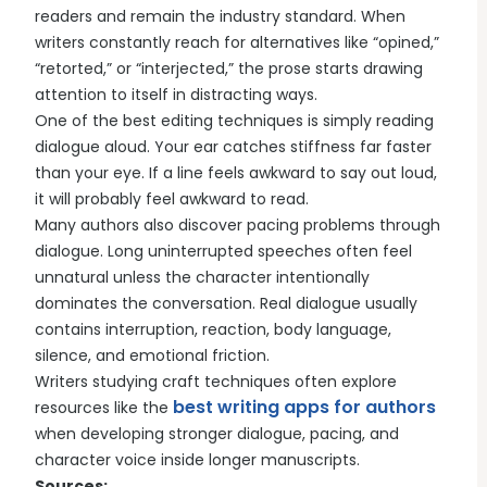
readers and remain the industry standard. When
writers constantly reach for alternatives like “opined,”
“retorted,” or “interjected,” the prose starts drawing
attention to itself in distracting ways.
One of the best editing techniques is simply reading
dialogue aloud. Your ear catches stiffness far faster
than your eye. If a line feels awkward to say out loud,
it will probably feel awkward to read.
Many authors also discover pacing problems through
dialogue. Long uninterrupted speeches often feel
unnatural unless the character intentionally
dominates the conversation. Real dialogue usually
contains interruption, reaction, body language,
silence, and emotional friction.
Writers studying craft techniques often explore
best writing apps for authors
resources like the
when developing stronger dialogue, pacing, and
character voice inside longer manuscripts.
Sources: