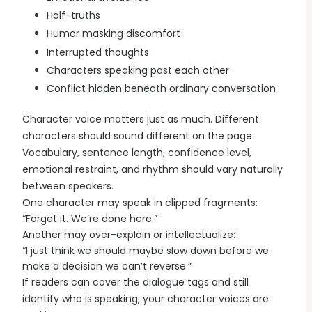
Half-truths
Humor masking discomfort
Interrupted thoughts
Characters speaking past each other
Conflict hidden beneath ordinary conversation
Character voice matters just as much. Different
characters should sound different on the page.
Vocabulary, sentence length, confidence level,
emotional restraint, and rhythm should vary naturally
between speakers.
One character may speak in clipped fragments:
“Forget it. We’re done here.”
Another may over-explain or intellectualize:
“I just think we should maybe slow down before we
make a decision we can’t reverse.”
If readers can cover the dialogue tags and still
identify who is speaking, your character voices are