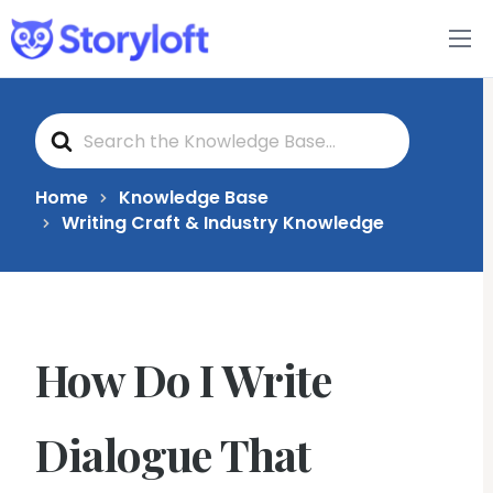
Features
S
Book Writing App
e
a
r
c
FAQs
Home
Knowledge Base
h
Writing Craft & Industry Knowledge
F
o
Blog
r
About
How Do I Write
Pricing
Dialogue That