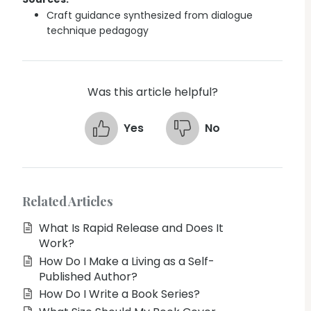
Craft guidance synthesized from dialogue
technique pedagogy
Was this article helpful?
Yes
No
Related Articles
What Is Rapid Release and Does It
Work?
How Do I Make a Living as a Self-
Published Author?
How Do I Write a Book Series?