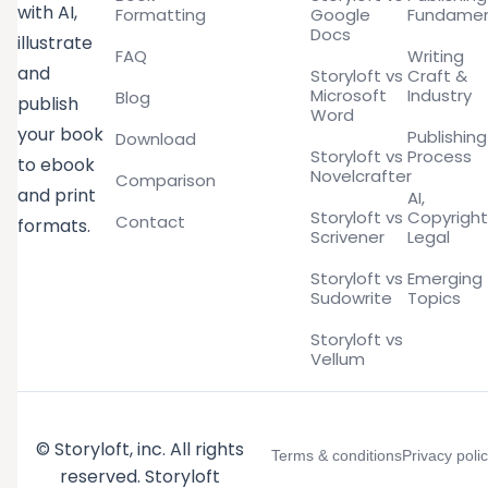
with AI,
Formatting
Google
Fundamen
Docs
illustrate
FAQ
Writing
and
Storyloft vs
Craft &
Microsoft
Industry
Blog
publish
Word
your book
Publishing
Download
Storyloft vs
Process
to ebook
Novelcrafter
Comparison
and print
AI,
Storyloft vs
Copyright
Contact
formats.
Scrivener
Legal
Storyloft vs
Emerging
Sudowrite
Topics
Storyloft vs
Vellum
© Storyloft, inc. All rights
Terms & conditions
Privacy poli
reserved. Storyloft