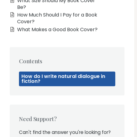
What Size Should My Book Cover
Be?
How Much Should I Pay for a Book
Cover?
What Makes a Good Book Cover?
Contents
How do I write natural dialogue in
fiction?
Need Support?
Can't find the answer you're looking for?