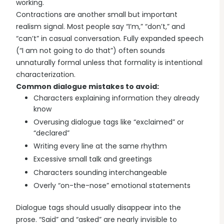
working.
Contractions are another small but important
realism signal. Most people say “I’m,” “don’t,” and
“can’t” in casual conversation. Fully expanded speech
(“I am not going to do that”) often sounds
unnaturally formal unless that formality is intentional
characterization.
Common dialogue mistakes to avoid:
Characters explaining information they already
know
Overusing dialogue tags like “exclaimed” or
“declared”
Writing every line at the same rhythm
Excessive small talk and greetings
Characters sounding interchangeable
Overly “on-the-nose” emotional statements
Dialogue tags should usually disappear into the
prose. “Said” and “asked” are nearly invisible to