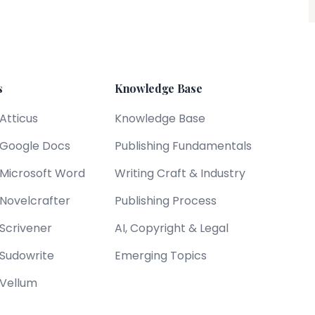
s
Knowledge Base
 Atticus
Knowledge Base
s Google Docs
Publishing Fundamentals
s Microsoft Word
Writing Craft & Industry
 Novelcrafter
Publishing Process
 Scrivener
AI, Copyright & Legal
 Sudowrite
Emerging Topics
 Vellum