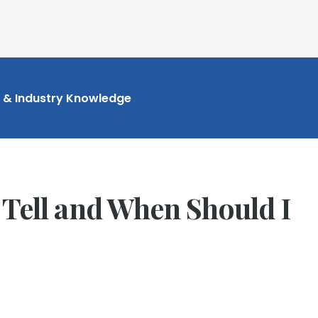
ures
Book Writing App
FAQs
Blog
About
Prici
t & Industry Knowledge
 Tell and When Should I