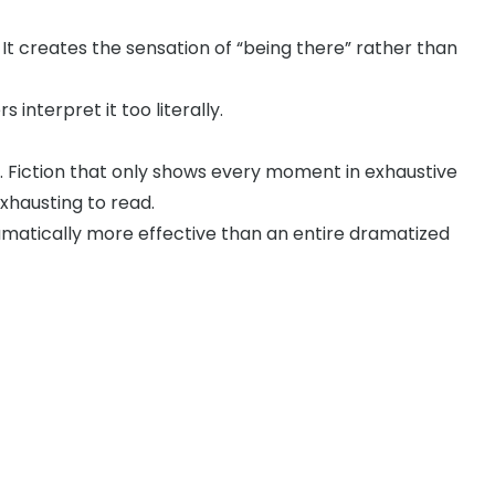
 It creates the sensation of “being there” rather than
interpret it too literally.
e. Fiction that only shows every moment in exhaustive
xhausting to read.
ramatically more effective than an entire dramatized