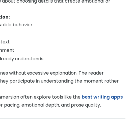
s about choosing details that create emotional or
ion:
vable behavior
btext
onment
already understands
enes without excessive explanation. The reader
ey participate in understanding the moment rather
mmersion often explore tools like the
best writing apps
er pacing, emotional depth, and prose quality.