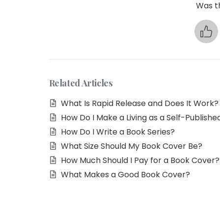
Was th
Related Articles
What Is Rapid Release and Does It Work?
How Do I Make a Living as a Self-Publishe
How Do I Write a Book Series?
What Size Should My Book Cover Be?
How Much Should I Pay for a Book Cover?
What Makes a Good Book Cover?