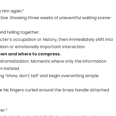
 him again.”
fective. Showing three weeks of uneventful waiting scene-
nd telling together.
cter’s occupation or history, then immediately shift into
tion or emotionally important interaction.
 down and where to compress.
 dramatization. Moments where only the information
n instead.
g “show, don’t tell” and begin overwriting simple
le his fingers curled around the brass handle attached
er.”