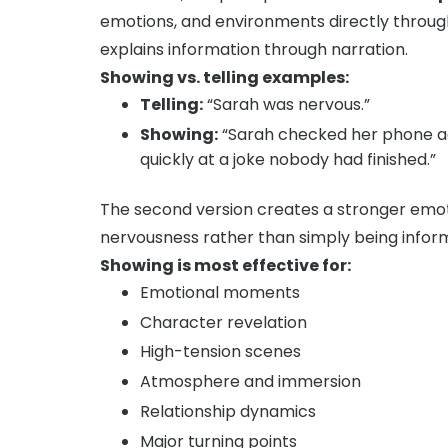
emotions, and environments directly through
explains information through narration.
Showing vs. telling examples:
Telling:
“Sarah was nervous.”
Showing:
“Sarah checked her phone ag
quickly at a joke nobody had finished.”
The second version creates a stronger emot
nervousness rather than simply being informe
Showing is most effective for:
Emotional moments
Character revelation
High-tension scenes
Atmosphere and immersion
Relationship dynamics
Major turning points