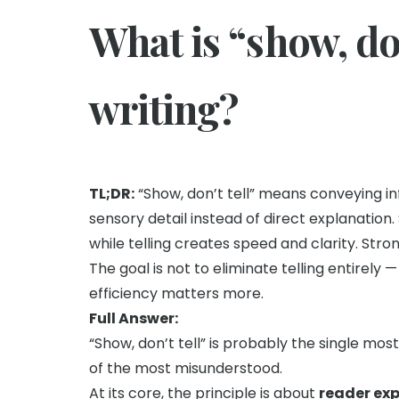
What is “show, don
writing?
TL;DR:
“Show, don’t tell” means conveying in
sensory detail instead of direct explanatio
while telling creates speed and clarity. Stron
The goal is not to eliminate telling entirel
efficiency matters more.
Full Answer:
“Show, don’t tell” is probably the single mos
of the most misunderstood.
At its core, the principle is about
reader ex