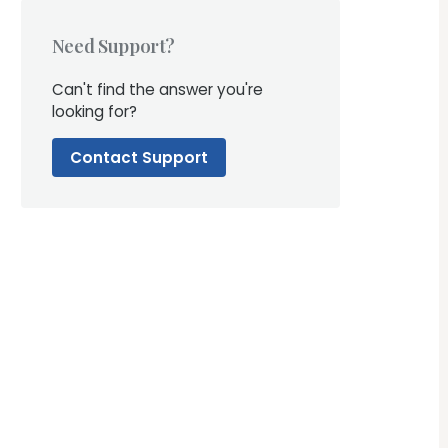
Need Support?
Can't find the answer you're
looking for?
Contact Support