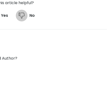
is article helpful?
Yes
No
d Author?