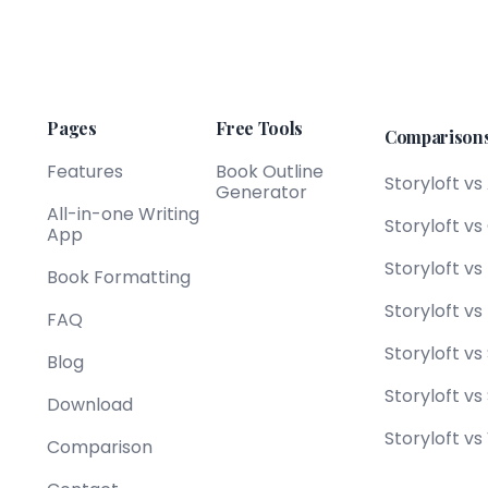
Pages
Free Tools
Comparison
Features
Book Outline
Storyloft vs
Generator
All-in-one Writing
Storyloft v
App
Storyloft v
Book Formatting
Storyloft vs
FAQ
Storyloft vs
Blog
Storyloft vs
Download
Storyloft vs
Comparison