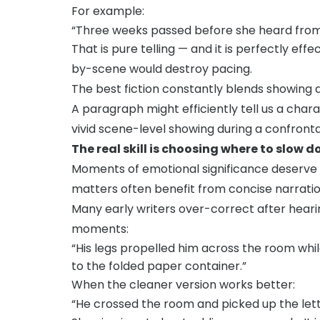
For example:
“Three weeks passed before she heard from
That is pure telling — and it is perfectly ef
by-scene would destroy pacing.
The best fiction constantly blends showing a
A paragraph might efficiently tell us a chara
vivid scene-level showing during a confronta
The real skill is choosing where to slow
Moments of emotional significance deserve
matters often benefit from concise narratio
Many early writers over-correct after hearin
moments:
“His legs propelled him across the room whi
to the folded paper container.”
When the cleaner version works better:
“He crossed the room and picked up the lett