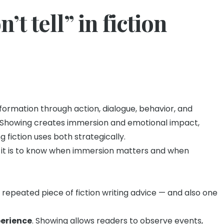
’t tell” in fiction
formation through action, dialogue, behavior, and
n. Showing creates immersion and emotional impact,
g fiction uses both strategically.
y — it is to know when immersion matters and when
t repeated piece of fiction writing advice — and also one
perience
. Showing allows readers to observe events,