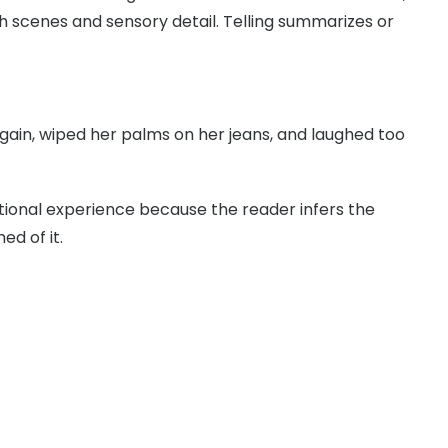
 scenes and sensory detail. Telling summarizes or
ain, wiped her palms on her jeans, and laughed too
ional experience because the reader infers the
d of it.