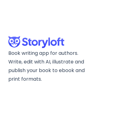
Book writing app for authors.
Write, edit with AI, illustrate and
publish your book to ebook and
print formats.