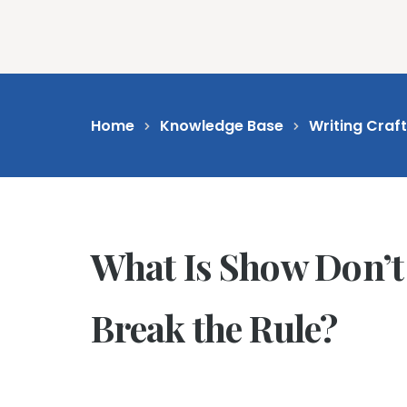
Feat
Home
Knowledge Base
Writing Craf
What Is Show Don’t
Break the Rule?