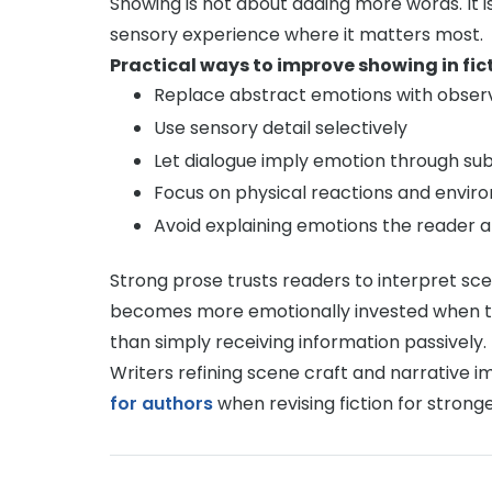
Showing is not about adding more words. It i
sensory experience where it matters most.
Practical ways to improve showing in fict
Replace abstract emotions with obser
Use sensory detail selectively
Let dialogue imply emotion through su
Focus on physical reactions and envir
Avoid explaining emotions the reader 
Strong prose trusts readers to interpret sc
becomes more emotionally invested when th
than simply receiving information passively.
Writers refining scene craft and narrative i
for authors
when revising fiction for strong