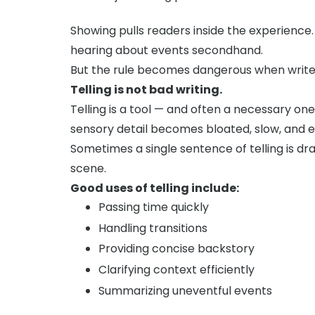
Showing pulls readers inside the experience.
hearing about events secondhand.
But the rule becomes dangerous when writers 
Telling is not bad writing.
Telling is a tool — and often a necessary on
sensory detail becomes bloated, slow, and e
Sometimes a single sentence of telling is d
scene.
Good uses of telling include:
Passing time quickly
Handling transitions
Providing concise backstory
Clarifying context efficiently
Summarizing uneventful events