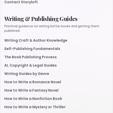
Contact Storyloft
Writing & Publishing Guides
Practical guidance for writing better books and getting them
published.
Writing Craft & Author Knowledge
Self-Publishing Fundamentals
The Book Publishing Process
AI, Copyright & Legal Guides
Writing Guides by Genre
How to Write a Romance Novel
How to Write a Fantasy Novel
How to Write a Nonfiction Book
How to Write a Mystery or Thriller