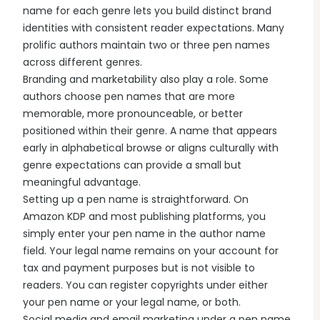
name for each genre lets you build distinct brand
identities with consistent reader expectations. Many
prolific authors maintain two or three pen names
across different genres.
Branding and marketability also play a role. Some
authors choose pen names that are more
memorable, more pronounceable, or better
positioned within their genre. A name that appears
early in alphabetical browse or aligns culturally with
genre expectations can provide a small but
meaningful advantage.
Setting up a pen name is straightforward. On
Amazon KDP and most publishing platforms, you
simply enter your pen name in the author name
field. Your legal name remains on your account for
tax and payment purposes but is not visible to
readers. You can register copyrights under either
your pen name or your legal name, or both.
Social media and email marketing under a pen name