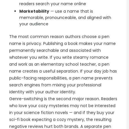
readers search your name online
Marketability
— use a name that is
memorable, pronounceable, and aligned with
your audience
The most common reason authors choose a pen
name is privacy. Publishing a book makes your name
permanently searchable and associated with
whatever you write. If you write steamy romance
and work as an elementary school teacher, a pen
name creates a useful separation. If your day job has
public-facing responsibilities, a pen name prevents
search engines from mixing your professional
identity with your author identity.
Genre-switching is the second major reason. Readers
who love your cozy mysteries may not be interested
in your science fiction novels — and if they buy your
sci-fi book expecting a cozy mystery, the resulting
negative reviews hurt both brands. A separate pen