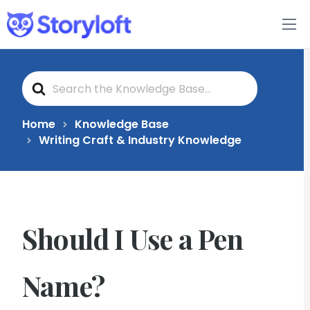
Features
S
Book Writing App
e
a
r
c
FAQs
Home
Knowledge Base
h
Writing Craft & Industry Knowledge
F
o
Blog
r
About
Should I Use a Pen
Pricing
Name?