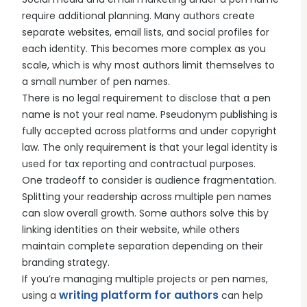
require additional planning. Many authors create
separate websites, email lists, and social profiles for
each identity. This becomes more complex as you
scale, which is why most authors limit themselves to
a small number of pen names.
There is no legal requirement to disclose that a pen
name is not your real name. Pseudonym publishing is
fully accepted across platforms and under copyright
law. The only requirement is that your legal identity is
used for tax reporting and contractual purposes.
One tradeoff to consider is audience fragmentation.
Splitting your readership across multiple pen names
can slow overall growth. Some authors solve this by
linking identities on their website, while others
maintain complete separation depending on their
branding strategy.
If you’re managing multiple projects or pen names,
writing platform for authors
using a
can help