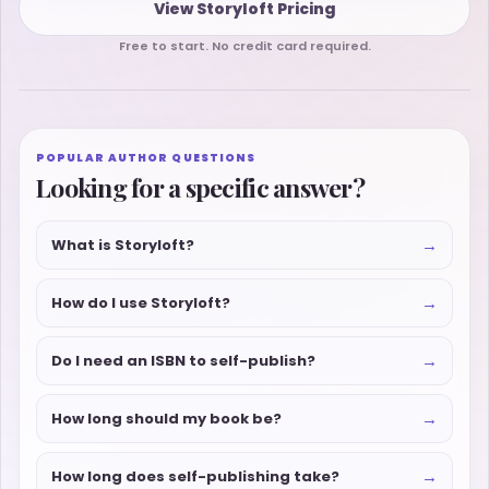
View Storyloft Pricing
Free to start. No credit card required.
POPULAR AUTHOR QUESTIONS
Looking for a specific answer?
→
What is Storyloft?
→
How do I use Storyloft?
→
Do I need an ISBN to self-publish?
→
How long should my book be?
→
How long does self-publishing take?