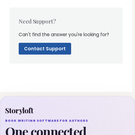
Need Support?
Can't find the answer you're looking for?
Contact Support
Storyloft
BOOK WRITING SOFTWARE FOR AUTHORS
One connected