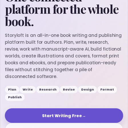
platform for the whole
book.
Storyloft is an all-in-one book writing and publishing
platform built for authors. Plan, write, research,
revise, work with manuscript-aware AI, build fictional
worlds, create illustrations and covers, format print
books and ebooks, and prepare publication-ready
files without stitching together a pile of
disconnected software.
Plan
Write
Research
Revise
Design
Format
Publish
Start Writing Free
→