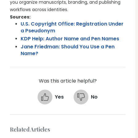
you organize manuscripts, branding, and publishing
workflows across identities.
Sources:
U.S. Copyright Office: Registration Under
a Pseudonym
KDP Help: Author Name and Pen Names
Jane Friedman: Should You Use a Pen
Name?
Was this article helpful?
Yes
No
Related Articles