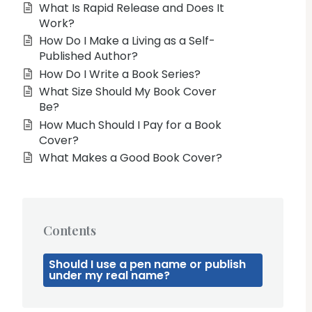
What Is Rapid Release and Does It
Work?
How Do I Make a Living as a Self-
Published Author?
How Do I Write a Book Series?
What Size Should My Book Cover
Be?
How Much Should I Pay for a Book
Cover?
What Makes a Good Book Cover?
Contents
Should I use a pen name or publish
under my real name?