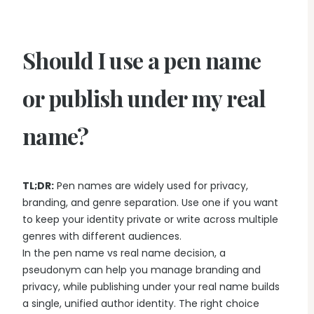
Should I use a pen name
or publish under my real
name?
TL;DR:
Pen names are widely used for privacy,
branding, and genre separation. Use one if you want
to keep your identity private or write across multiple
genres with different audiences.
In the pen name vs real name decision, a
pseudonym can help you manage branding and
privacy, while publishing under your real name builds
a single, unified author identity. The right choice