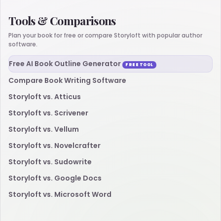
Tools & Comparisons
Plan your book for free or compare Storyloft with popular author
software.
Free AI Book Outline Generator
FREE TOOL
Compare Book Writing Software
Storyloft vs. Atticus
Storyloft vs. Scrivener
Storyloft vs. Vellum
Storyloft vs. Novelcrafter
Storyloft vs. Sudowrite
Storyloft vs. Google Docs
Storyloft vs. Microsoft Word