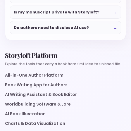
→
Is my manuscript private with Storyloft?
→
Do authors need to disclose AI use?
Storyloft Platform
Explore the tools that carry a book from first idea to finished file.
All-in-One Author Platform
Book Writing App for Authors
AI Writing Assistant & Book Editor
Worldbuilding Software & Lore
AI Book Illustration
Charts & Data Visualization