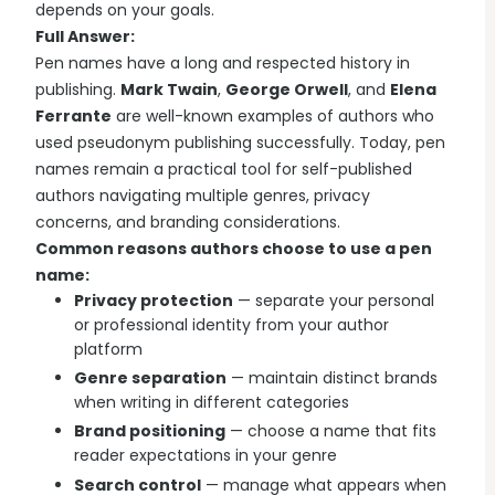
depends on your goals.
Full Answer:
Pen names have a long and respected history in
publishing.
Mark Twain
,
George Orwell
, and
Elena
Ferrante
are well-known examples of authors who
used pseudonym publishing successfully. Today, pen
names remain a practical tool for self-published
authors navigating multiple genres, privacy
concerns, and branding considerations.
Common reasons authors choose to use a pen
name:
Privacy protection
— separate your personal
or professional identity from your author
platform
Genre separation
— maintain distinct brands
when writing in different categories
Brand positioning
— choose a name that fits
reader expectations in your genre
Search control
— manage what appears when