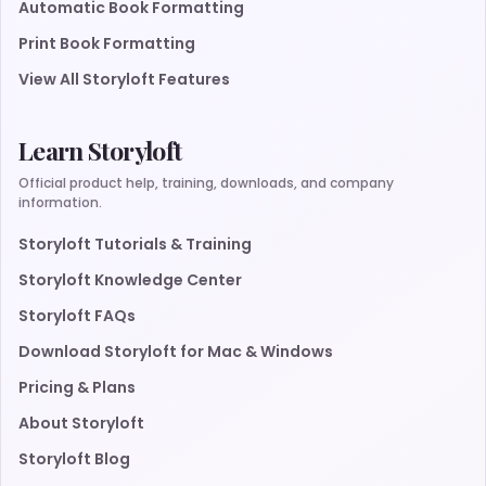
Automatic Book Formatting
Print Book Formatting
View All Storyloft Features
Learn Storyloft
Official product help, training, downloads, and company
information.
Storyloft Tutorials & Training
Storyloft Knowledge Center
Storyloft FAQs
Download Storyloft for Mac & Windows
Pricing & Plans
About Storyloft
Storyloft Blog