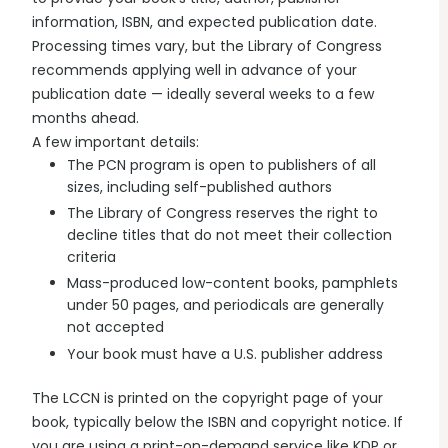
information, ISBN, and expected publication date.
Processing times vary, but the Library of Congress
recommends applying well in advance of your
publication date — ideally several weeks to a few
months ahead.
A few important details:
The PCN program is open to publishers of all
sizes, including self-published authors
The Library of Congress reserves the right to
decline titles that do not meet their collection
criteria
Mass-produced low-content books, pamphlets
under 50 pages, and periodicals are generally
not accepted
Your book must have a U.S. publisher address
The LCCN is printed on the copyright page of your
book, typically below the ISBN and copyright notice. If
you are using a print-on-demand service like KDP or