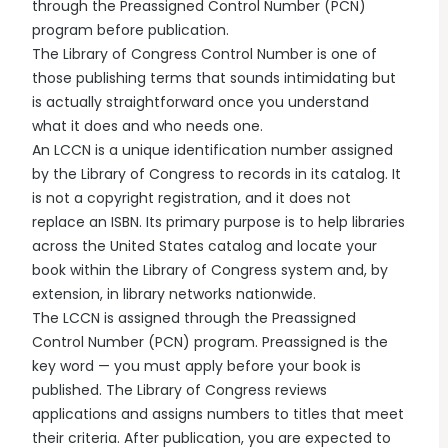
through the Preassigned Control Number (PCN)
program before publication.
The Library of Congress Control Number is one of
those publishing terms that sounds intimidating but
is actually straightforward once you understand
what it does and who needs one.
An LCCN is a unique identification number assigned
by the Library of Congress to records in its catalog. It
is not a copyright registration, and it does not
replace an ISBN. Its primary purpose is to help libraries
across the United States catalog and locate your
book within the Library of Congress system and, by
extension, in library networks nationwide.
The LCCN is assigned through the Preassigned
Control Number (PCN) program. Preassigned is the
key word — you must apply before your book is
published. The Library of Congress reviews
applications and assigns numbers to titles that meet
their criteria. After publication, you are expected to