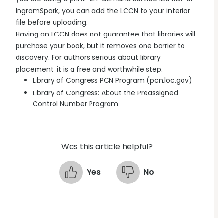
IngramSpark, you can add the LCCN to your interior
file before uploading.
Having an LCCN does not guarantee that libraries will
purchase your book, but it removes one barrier to
discovery. For authors serious about library
placement, it is a free and worthwhile step.
Library of Congress PCN Program (pcn.loc.gov)
Library of Congress: About the Preassigned
Control Number Program
Was this article helpful?
Yes
No