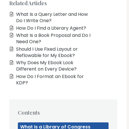
Related Articles
What Is a Query Letter and How
Do I Write One?
How Do I Find a Literary Agent?
What Is a Book Proposal and Do I
Need One?
Should I Use Fixed Layout or
Reflowable for My Ebook?
Why Does My Ebook Look
Different on Every Device?
How Do I Format an Ebook for
KDP?
Contents
What Is a Library of Congress