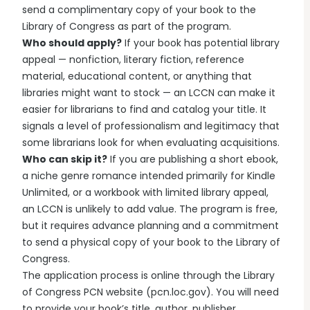
send a complimentary copy of your book to the
Library of Congress as part of the program.
Who should apply?
If your book has potential library
appeal — nonfiction, literary fiction, reference
material, educational content, or anything that
libraries might want to stock — an LCCN can make it
easier for librarians to find and catalog your title. It
signals a level of professionalism and legitimacy that
some librarians look for when evaluating acquisitions.
Who can skip it?
If you are publishing a short ebook,
a niche genre romance intended primarily for Kindle
Unlimited, or a workbook with limited library appeal,
an LCCN is unlikely to add value. The program is free,
but it requires advance planning and a commitment
to send a physical copy of your book to the Library of
Congress.
The application process is online through the Library
of Congress PCN website (pcn.loc.gov). You will need
to provide your book’s title, author, publisher