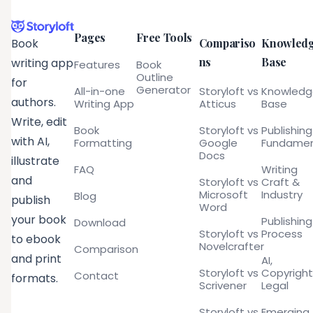
Pages
Free Tools
Compariso
Knowled
Book
ns
Base
writing app
Features
Book
Outline
for
Generator
All-in-one
Storyloft vs
Knowled
authors.
Writing App
Atticus
Base
Write, edit
Book
Storyloft vs
Publishing
with AI,
Formatting
Google
Fundamen
Docs
illustrate
FAQ
Writing
and
Storyloft vs
Craft &
Microsoft
Industry
Blog
publish
Word
your book
Publishing
Download
Storyloft vs
Process
to ebook
Novelcrafter
Comparison
and print
AI,
Storyloft vs
Copyright
Contact
formats.
Scrivener
Legal
Storyloft vs
Emerging