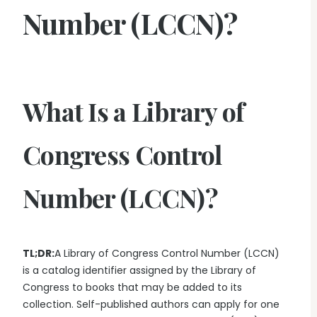
Number (LCCN)?
What Is a Library of
Congress Control
Number (LCCN)?
TL;DR:
A Library of Congress Control Number (LCCN)
is a catalog identifier assigned by the Library of
Congress to books that may be added to its
collection. Self-published authors can apply for one