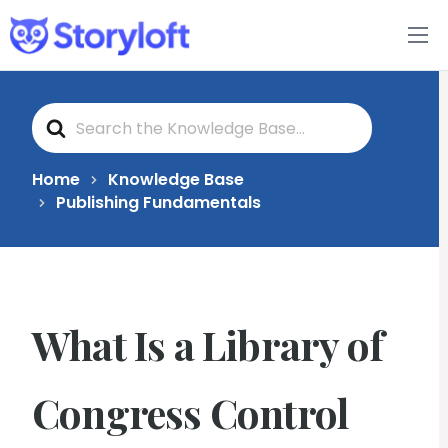
Features
S
Book Writing App
e
a
r
c
FAQs
Home
Knowledge Base
h
Publishing Fundamentals
F
o
Blog
r
About
What Is a Library of
Pricing
Congress Control