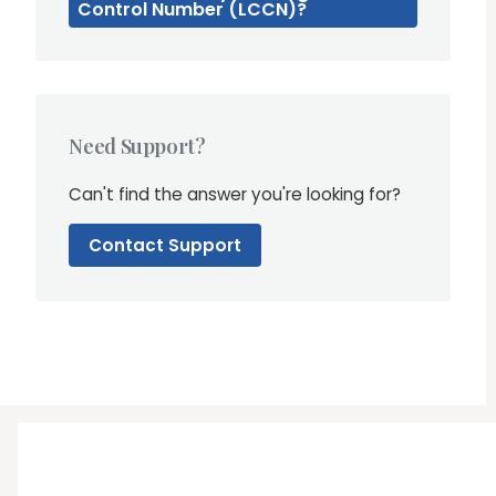
Control Number (LCCN)?
Need Support?
Can't find the answer you're looking for?
Contact Support