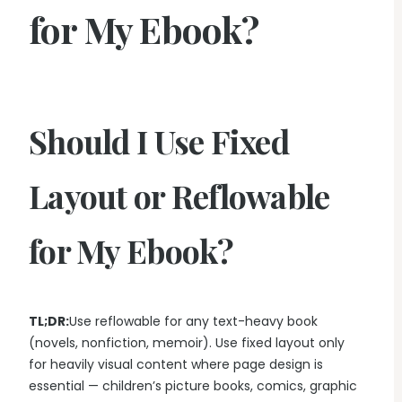
for My Ebook?
Should I Use Fixed
Layout or Reflowable
for My Ebook?
TL;DR:
Use reflowable for any text-heavy book
(novels, nonfiction, memoir). Use fixed layout only
for heavily visual content where page design is
essential — children’s picture books, comics, graphic