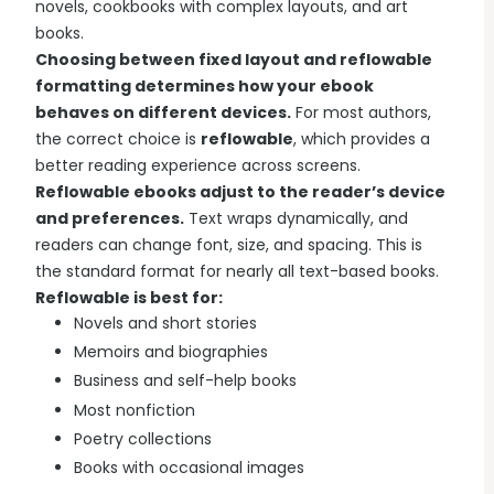
novels, cookbooks with complex layouts, and art
books.
Choosing between fixed layout and reflowable
formatting determines how your ebook
behaves on different devices.
For most authors,
the correct choice is
reflowable
, which provides a
better reading experience across screens.
Reflowable ebooks adjust to the reader’s device
and preferences.
Text wraps dynamically, and
readers can change font, size, and spacing. This is
the standard format for nearly all text-based books.
Reflowable is best for:
Novels and short stories
Memoirs and biographies
Business and self-help books
Most nonfiction
Poetry collections
Books with occasional images