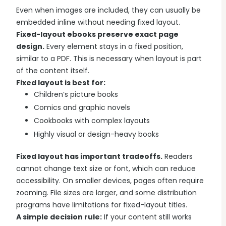
Even when images are included, they can usually be
embedded inline without needing fixed layout.
Fixed-layout ebooks preserve exact page
design.
Every element stays in a fixed position,
similar to a PDF. This is necessary when layout is part
of the content itself.
Fixed layout is best for:
Children’s picture books
Comics and graphic novels
Cookbooks with complex layouts
Highly visual or design-heavy books
Fixed layout has important tradeoffs.
Readers
cannot change text size or font, which can reduce
accessibility. On smaller devices, pages often require
zooming. File sizes are larger, and some distribution
programs have limitations for fixed-layout titles.
A simple decision rule:
If your content still works