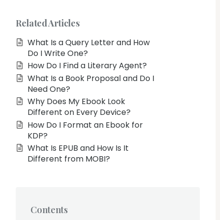
Related Articles
What Is a Query Letter and How
Do I Write One?
How Do I Find a Literary Agent?
What Is a Book Proposal and Do I
Need One?
Why Does My Ebook Look
Different on Every Device?
How Do I Format an Ebook for
KDP?
What Is EPUB and How Is It
Different from MOBI?
Contents