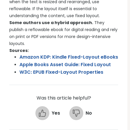
when the text is resized and rearranged, use
reflowable. If the layout itself is essential to
understanding the content, use fixed layout.
Some authors use a hybrid approach.
They
publish a reflowable ebook for digital reading and rely
on print or PDF versions for more design-intensive
layouts.
Sources:
Amazon KDP: Kindle Fixed-Layout eBooks
Apple Books Asset Guide: Fixed Layout
W3C: EPUB Fixed-Layout Properties
Was this article helpful?
Yes
No