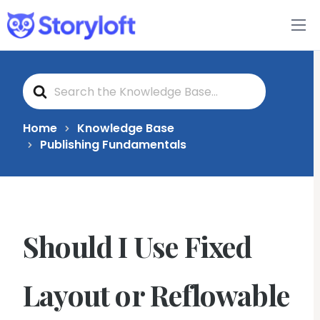
Features
S
Book Writing App
e
a
r
c
FAQs
Home
Knowledge Base
h
Publishing Fundamentals
F
o
Blog
r
About
Should I Use Fixed
Pricing
Layout or Reflowable