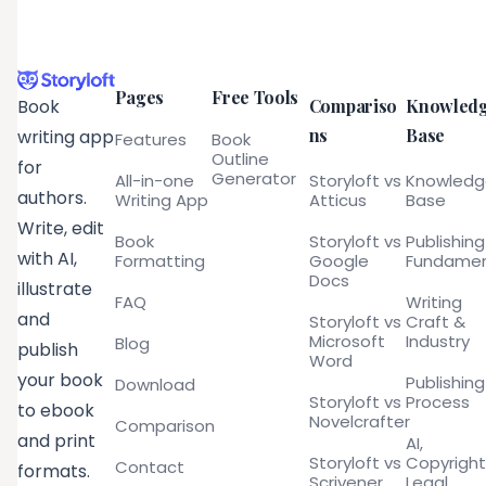
Pages
Free Tools
Compariso
Knowled
Book
ns
Base
writing app
Features
Book
Outline
for
Generator
All-in-one
Storyloft vs
Knowled
authors.
Writing App
Atticus
Base
Write, edit
Book
Storyloft vs
Publishing
with AI,
Formatting
Google
Fundamen
Docs
illustrate
FAQ
Writing
and
Storyloft vs
Craft &
Microsoft
Industry
Blog
publish
Word
your book
Publishing
Download
Storyloft vs
Process
to ebook
Novelcrafter
Comparison
and print
AI,
Storyloft vs
Copyright
Contact
formats.
Scrivener
Legal