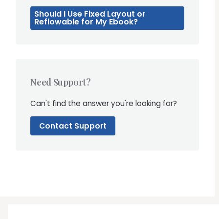
Should I Use Fixed Layout or
Reflowable for My Ebook?
Need Support?
Can't find the answer you're looking for?
Contact Support