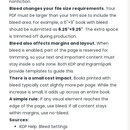
nonfiction.
Bleed changes your file size requirements.
Your
PDF must be larger than your trim size to include the
bleed area. For example, a 6"×9" book with bleed
should be submitted as
6.25"×9.25"
. The extra space
is trimmed off during production.
Bleed also affects margins and layout.
When
bleed is enabled, part of the page is reserved for
trimming, so your text and important content must
stay inside a safe zone. Both KDP and IngramSpark
provide templates to guide this.
There is a small cost impact.
Books printed with
bleed typically cost slightly more per page. While the
increase is small, it adds up across an entire book.
A simple rule:
If any visual element reaches the
edge of the page, use bleed. If all content stays
within margins, use no-bleed.
Sources:
KDP Help: Bleed Settings