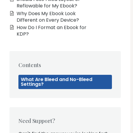
Reflowable for My Ebook?
Why Does My Ebook Look
Different on Every Device?
How Do I Format an Ebook for
KDP?
Contents
What Are Bleed and No-Bleed
Settings?
Need Support?