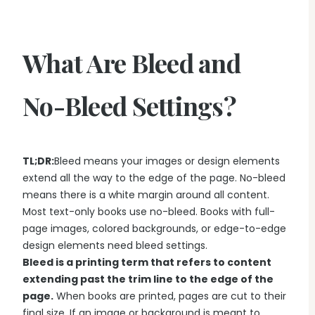
What Are Bleed and
No-Bleed Settings?
TL;DR:
Bleed means your images or design elements
extend all the way to the edge of the page. No-bleed
means there is a white margin around all content.
Most text-only books use no-bleed. Books with full-
page images, colored backgrounds, or edge-to-edge
design elements need bleed settings.
Bleed is a printing term that refers to content
extending past the trim line to the edge of the
page.
When books are printed, pages are cut to their
final size. If an image or background is meant to