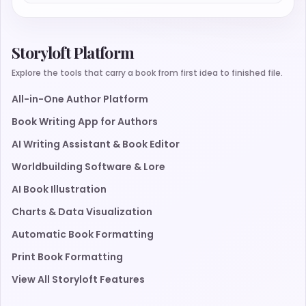
Storyloft Platform
Explore the tools that carry a book from first idea to finished file.
All-in-One Author Platform
Book Writing App for Authors
AI Writing Assistant & Book Editor
Worldbuilding Software & Lore
AI Book Illustration
Charts & Data Visualization
Automatic Book Formatting
Print Book Formatting
View All Storyloft Features