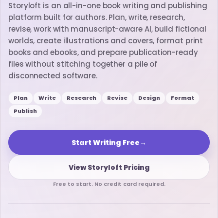
Storyloft is an all-in-one book writing and publishing
platform built for authors. Plan, write, research,
revise, work with manuscript-aware AI, build fictional
worlds, create illustrations and covers, format print
books and ebooks, and prepare publication-ready
files without stitching together a pile of
disconnected software.
Plan
Write
Research
Revise
Design
Format
Publish
Start Writing Free
→
View Storyloft Pricing
Free to start. No credit card required.