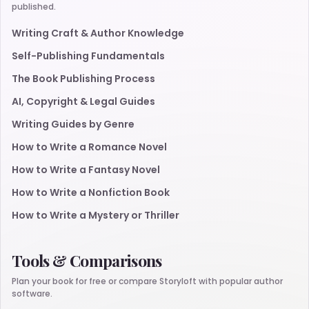
published.
Writing Craft & Author Knowledge
Self-Publishing Fundamentals
The Book Publishing Process
AI, Copyright & Legal Guides
Writing Guides by Genre
How to Write a Romance Novel
How to Write a Fantasy Novel
How to Write a Nonfiction Book
How to Write a Mystery or Thriller
Tools & Comparisons
Plan your book for free or compare Storyloft with popular author
software.