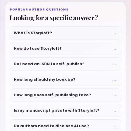
POPULAR AUTHOR QUESTIONS
Looking for a specific answer?
→
What is Storyloft?
→
How do I use Storyloft?
→
Do I need an ISBN to self-publish?
→
How long should my book be?
→
How long does self-publishing take?
→
Is my manuscript private with Storyloft?
→
Do authors need to disclose AI use?