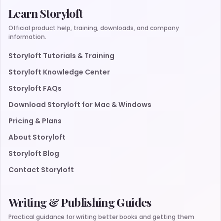
Learn Storyloft
Official product help, training, downloads, and company
information.
Storyloft Tutorials & Training
Storyloft Knowledge Center
Storyloft FAQs
Download Storyloft for Mac & Windows
Pricing & Plans
About Storyloft
Storyloft Blog
Contact Storyloft
Writing & Publishing Guides
Practical guidance for writing better books and getting them