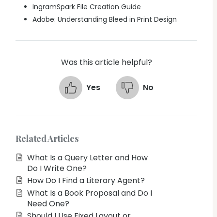
IngramSpark File Creation Guide
Adobe: Understanding Bleed in Print Design
Was this article helpful?
Yes
No
Related Articles
What Is a Query Letter and How
Do I Write One?
How Do I Find a Literary Agent?
What Is a Book Proposal and Do I
Need One?
Should I Use Fixed Layout or