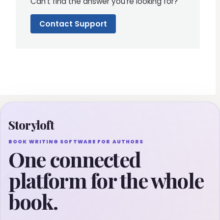
Can't find the answer you're looking for?
Contact Support
Storyloft
BOOK WRITING SOFTWARE FOR AUTHORS
One connected
platform for the whole
book.