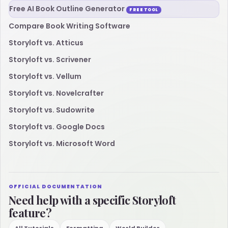
Free AI Book Outline Generator
FREE TOOL
Compare Book Writing Software
Storyloft vs. Atticus
Storyloft vs. Scrivener
Storyloft vs. Vellum
Storyloft vs. Novelcrafter
Storyloft vs. Sudowrite
Storyloft vs. Google Docs
Storyloft vs. Microsoft Word
OFFICIAL DOCUMENTATION
Need help with a specific Storyloft
feature?