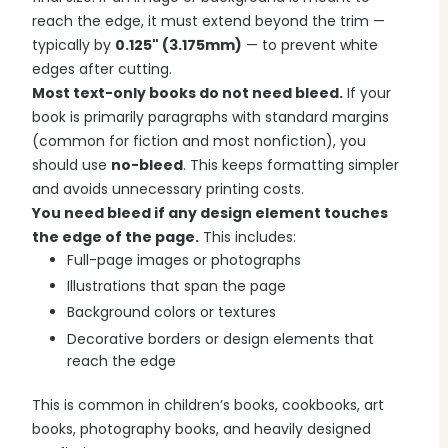
reach the edge, it must extend beyond the trim —
typically by
0.125" (3.175mm)
— to prevent white
edges after cutting.
Most text-only books do not need bleed.
If your
book is primarily paragraphs with standard margins
(common for fiction and most nonfiction), you
should use
no-bleed
. This keeps formatting simpler
and avoids unnecessary printing costs.
You need bleed if any design element touches
the edge of the page.
This includes:
Full-page images or photographs
Illustrations that span the page
Background colors or textures
Decorative borders or design elements that
reach the edge
This is common in children’s books, cookbooks, art
books, photography books, and heavily designed