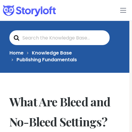
Features
S
Book Writing App
e
a
r
c
FAQs
Home
Knowledge Base
h
Publishing Fundamentals
F
o
Blog
r
About
What Are Bleed and
Pricing
No-Bleed Settings?