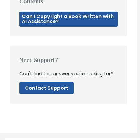
Contents
Can I Copyright a Book Written with
AI Assistance?
Need Support?
Can't find the answer you're looking for?
Contact Support