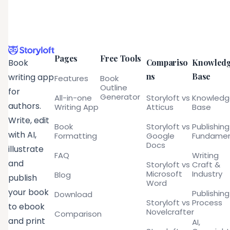
Pages
Free Tools
Compariso
Knowled
Book
ns
Base
writing app
Features
Book
Outline
for
Generator
All-in-one
Storyloft vs
Knowled
authors.
Writing App
Atticus
Base
Write, edit
Book
Storyloft vs
Publishing
with AI,
Formatting
Google
Fundamen
Docs
illustrate
FAQ
Writing
and
Storyloft vs
Craft &
Microsoft
Industry
Blog
publish
Word
your book
Publishing
Download
Storyloft vs
Process
to ebook
Novelcrafter
Comparison
and print
AI,