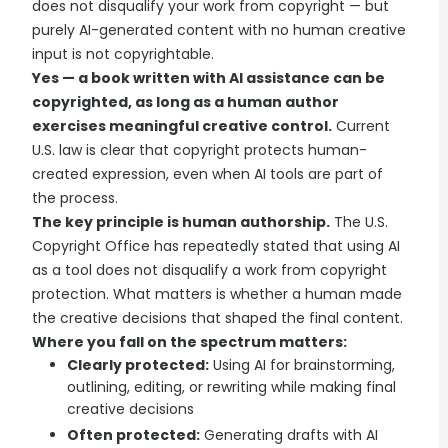
does not disqualify your work from copyright — but
purely AI-generated content with no human creative
input is not copyrightable.
Yes — a book written with AI assistance can be
copyrighted, as long as a human author
exercises meaningful creative control.
Current
U.S. law is clear that copyright protects human-
created expression, even when AI tools are part of
the process.
The key principle is human authorship.
The U.S.
Copyright Office has repeatedly stated that using AI
as a tool does not disqualify a work from copyright
protection. What matters is whether a human made
the creative decisions that shaped the final content.
Where you fall on the spectrum matters:
Clearly protected:
Using AI for brainstorming,
outlining, editing, or rewriting while making final
creative decisions
Often protected:
Generating drafts with AI