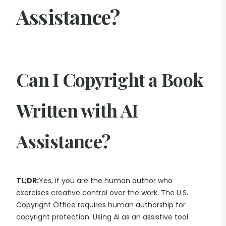
Assistance?
Can I Copyright a Book
Written with AI
Assistance?
TL;DR:
Yes, if you are the human author who
exercises creative control over the work. The U.S.
Copyright Office requires human authorship for
copyright protection. Using AI as an assistive tool