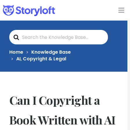
Features
S
Book Writing App
e
a
r
c
FAQs
Home
Knowledge Base
h
AI, Copyright & Legal
F
o
Blog
r
About
Can I Copyright a
Pricing
Book Written with AI