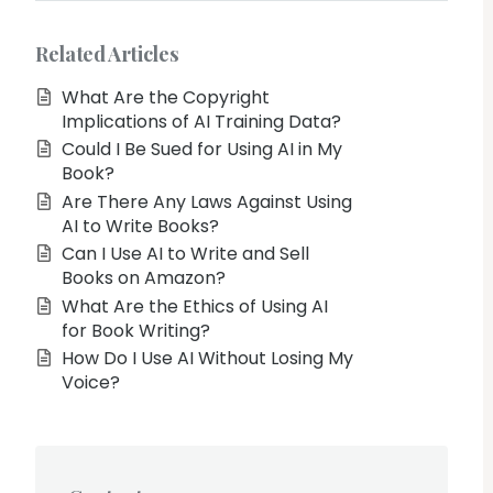
Related Articles
What Are the Copyright
Implications of AI Training Data?
Could I Be Sued for Using AI in My
Book?
Are There Any Laws Against Using
AI to Write Books?
Can I Use AI to Write and Sell
Books on Amazon?
What Are the Ethics of Using AI
for Book Writing?
How Do I Use AI Without Losing My
Voice?