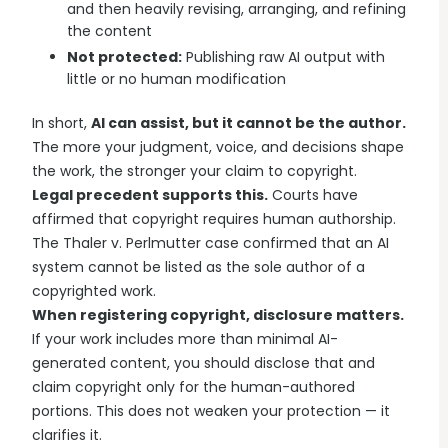
and then heavily revising, arranging, and refining
the content
Not protected:
Publishing raw AI output with
little or no human modification
In short,
AI can assist, but it cannot be the author.
The more your judgment, voice, and decisions shape
the work, the stronger your claim to copyright.
Legal precedent supports this.
Courts have
affirmed that copyright requires human authorship.
The Thaler v. Perlmutter case confirmed that an AI
system cannot be listed as the sole author of a
copyrighted work.
When registering copyright, disclosure matters.
If your work includes more than minimal AI-
generated content, you should disclose that and
claim copyright only for the human-authored
portions. This does not weaken your protection — it
clarifies it.