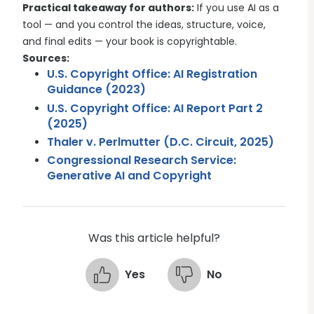
Practical takeaway for authors:
If you use AI as a
tool — and you control the ideas, structure, voice,
and final edits — your book is copyrightable.
Sources:
U.S. Copyright Office: AI Registration
Guidance (2023)
U.S. Copyright Office: AI Report Part 2
(2025)
Thaler v. Perlmutter (D.C. Circuit, 2025)
Congressional Research Service:
Generative AI and Copyright
Was this article helpful?
Yes
No