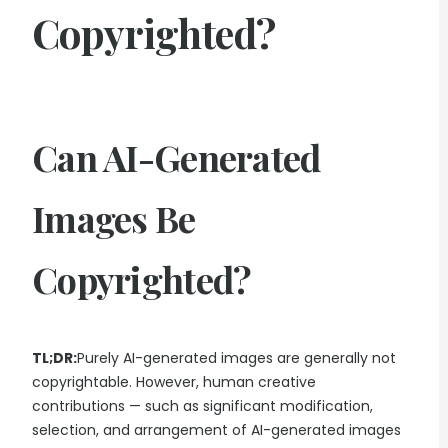
Copyrighted?
Can AI-Generated
Images Be
Copyrighted?
TL;DR:
Purely AI-generated images are generally not
copyrightable. However, human creative
contributions — such as significant modification,
selection, and arrangement of AI-generated images