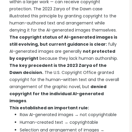
within a larger work — can receive copyright
protection. The 2023 Zarya of the Dawn case
illustrated this principle by granting copyright to the
human-authored text and arrangement while
denying it for the AI-generated images themselves.
The copyright status of AI-generated images is
still evolving, but current guidance is clear:
fully
AI-generated images are generally
not protected
by copyright
because they lack human authorship.
The key precedent is the 2023 Zarya of the
Dawn decision.
The U.S. Copyright Office granted
copyright for the human-written text and the overall
arrangement of the graphic novel, but
denied
copyright for the individual AI-generated
images
.
This established an important rule:
Raw AI-generated images → not copyrightable
Human-created text → copyrightable
Selection and arrangement of images →