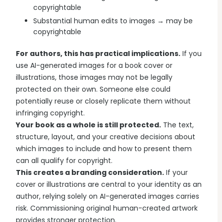
copyrightable
Substantial human edits to images → may be
copyrightable
For authors, this has practical implications.
If you
use AI-generated images for a book cover or
illustrations, those images may not be legally
protected on their own. Someone else could
potentially reuse or closely replicate them without
infringing copyright.
Your book as a whole is still protected.
The text,
structure, layout, and your creative decisions about
which images to include and how to present them
can all qualify for copyright.
This creates a branding consideration.
If your
cover or illustrations are central to your identity as an
author, relying solely on AI-generated images carries
risk. Commissioning original human-created artwork
provides stronger protection.