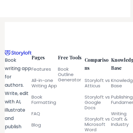
Pages
Free Tools
Compariso
Knowled
Book
ns
Base
writing app
Features
Book
Outline
for
Generator
All-in-one
Storyloft vs
Knowled
authors.
Writing App
Atticus
Base
Write, edit
Book
Storyloft vs
Publishing
with AI,
Formatting
Google
Fundamen
Docs
illustrate
FAQ
Writing
and
Storyloft vs
Craft &
Microsoft
Industry
Blog
publish
Word