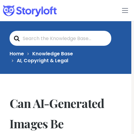
Features
S
Book Writing App
e
a
r
c
FAQs
Home
Knowledge Base
h
AI, Copyright & Legal
F
o
Blog
r
About
Can AI-Generated
Pricing
Images Be