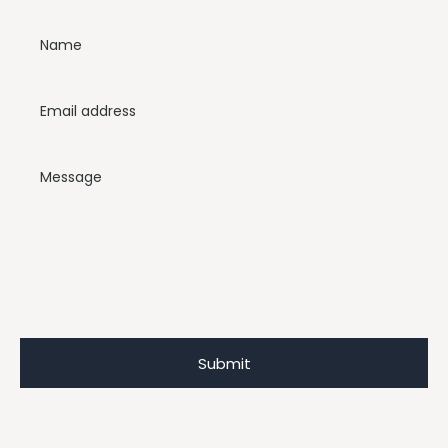
Name
Email address
Message